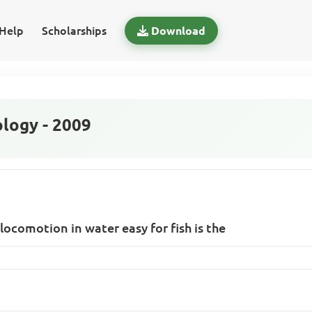
Help
Scholarships
Download
logy - 2009
locomotion in water easy for fish is the