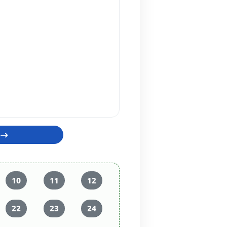
10
11
12
22
23
24