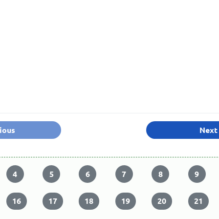
ious
Next
4
5
6
7
8
9
16
17
18
19
20
21