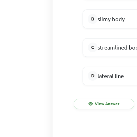
slimy body
streamlined bo
lateral line
View Answer