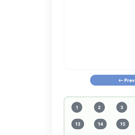
Prev
1
2
3
13
14
15