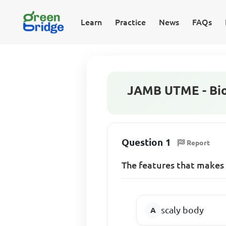
Learn
Practice
News
FAQs
JAMB UTME - Bio
Question 1
Report
The features that makes 
scaly body