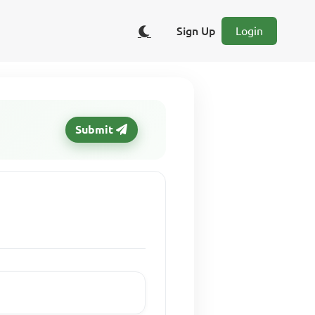
Sign Up
Login
Submit