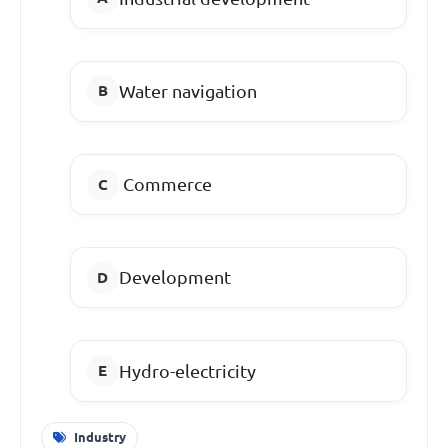
Water navigation
Commerce
Development
Hydro-electricity
Industry