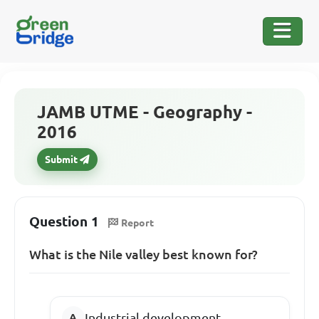
JAMB UTME - Geography -
2016
Submit
Question 1
Report
What is the Nile valley best known for?
Industrial development