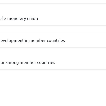
of a monetary union
 development in member countries
bour among member countries