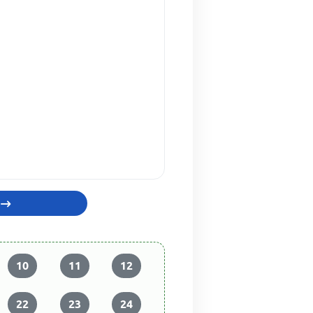
10
11
12
22
23
24