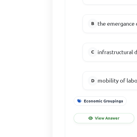
the emergance 
infrastructural
mobility of la
Economic Groupings
View Answer