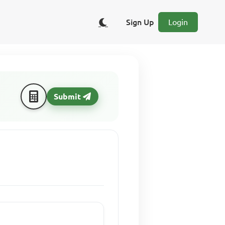
Sign Up
Login
Submit