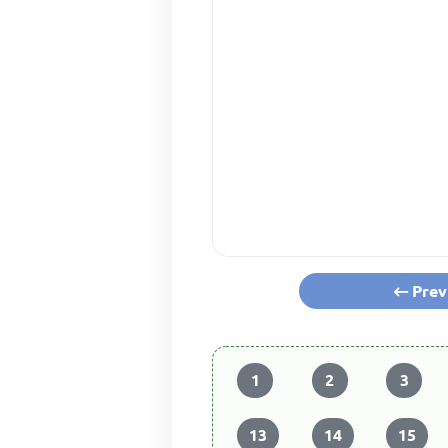
Prev
1
2
3
13
14
15