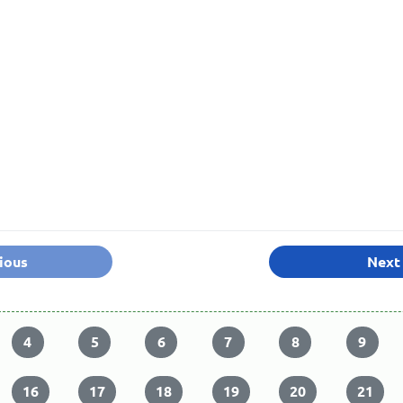
ious
Next
4
5
6
7
8
9
16
17
18
19
20
21