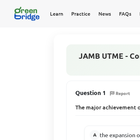
Learn
Practice
News
FAQs
JAMB UTME - Co
Question 1
Report
The major achievement 
the expansion o