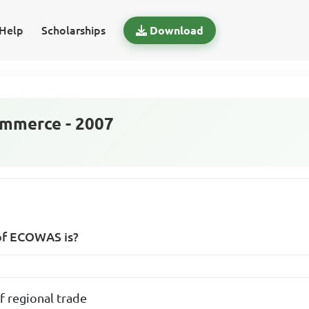
Help
Scholarships
Download
mmerce - 2007
of ECOWAS is?
f regional trade