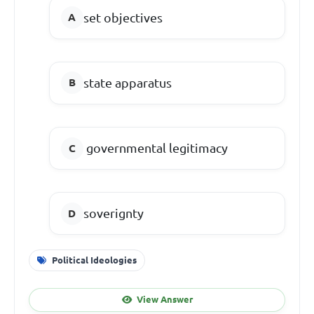
set objectives
state apparatus
governmental legitimacy
soverignty
Political Ideologies
View Answer