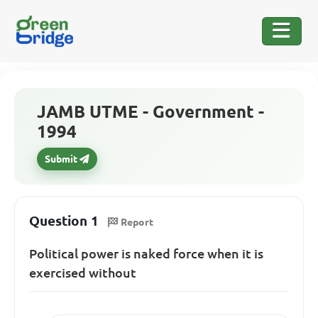
JAMB UTME - Government -
1994
Submit
Question 1
Report
Political power is naked force when it is
exercised without