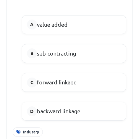
value added
sub-contracting
forward linkage
backward linkage
Industry