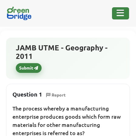
JAMB UTME - Geography -
2011
Submit
Question 1
Report
The process whereby a manufacturing
enterprise produces goods which form raw
materials for other manufacturing
enterprises is referred to as?