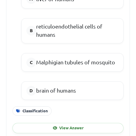
reticuloendothelial cells of
humans
Malphigian tubules of mosquito
brain of humans
Classification
View Answer