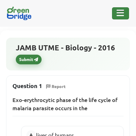
JAMB UTME - Biology - 2016
Submit
Question 1
Report
Exo-erythrocytic phase of the life cycle of
malaria parasite occurs in the
liver of humans