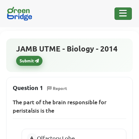
JAMB UTME - Biology - 2014
Submit
Question 1
Report
The part of the brain responsible for
peristalsis is the
Olfactory Lobe