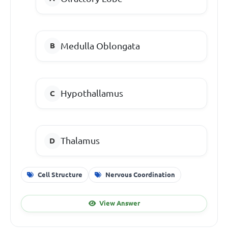
Medulla Oblongata
Hypothallamus
Thalamus
Cell Structure
Nervous Coordination
View Answer