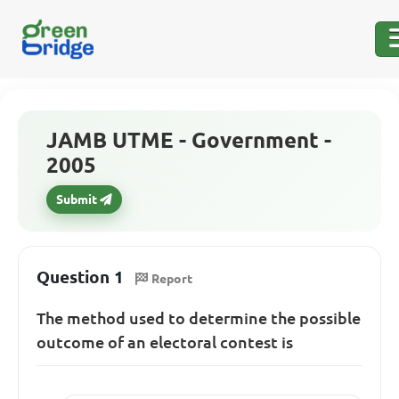
JAMB UTME - Government -
2005
Submit
Question 1
Report
The method used to determine the possible
outcome of an electoral contest is