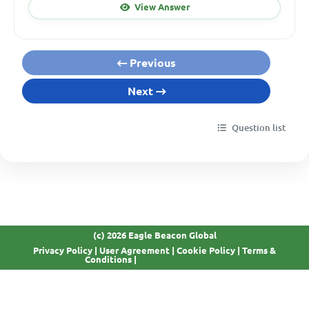
View Answer
Previous
Next
Question list
(c) 2026 Eagle Beacon Global
Privacy Policy
|
User Agreement
|
Cookie Policy
|
Terms &
GDPR Compliant
Conditions
|