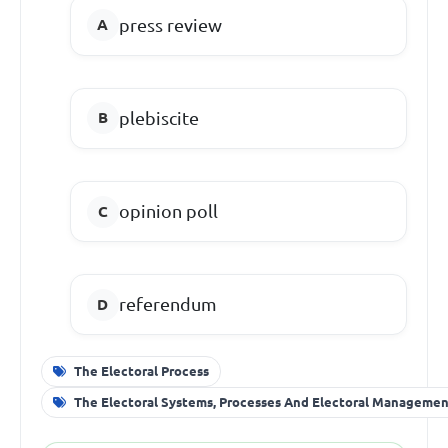
press review
plebiscite
opinion poll
referendum
The Electoral Process
The Electoral Systems, Processes And Electoral Manageme