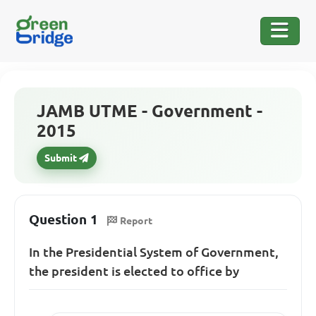
JAMB UTME - Government -
2015
Submit
Question 1
Report
In the Presidential System of Government,
the president is elected to office by