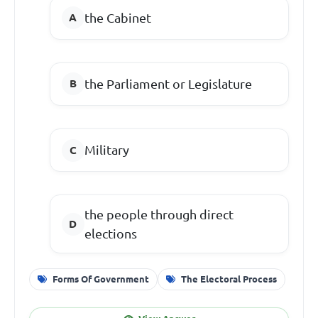
the Cabinet
the Parliament or Legislature
Military
the people through direct
elections
Forms Of Government
The Electoral Process