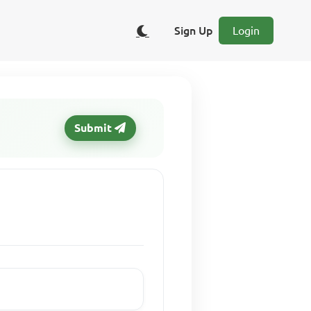
Sign Up
Login
Submit