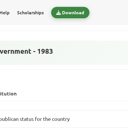
Help
Scholarships
Download
vernment - 1983
itution
publican status for the country