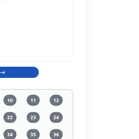
10
11
12
22
23
24
34
35
36