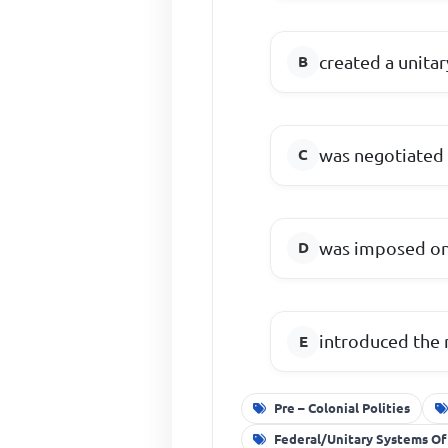
created a unitar
was negotiated 
was imposed on 
introduced the m
Pre – Colonial Polities
Federal/Unitary Systems Of