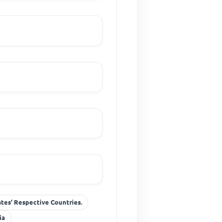
ates’ Respective Countries.
ia