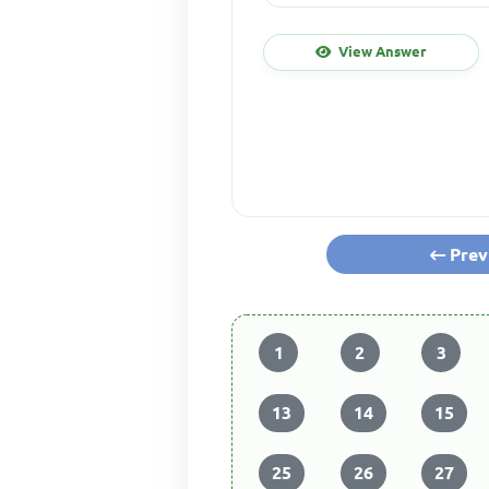
View Answer
Prev
1
2
3
13
14
15
25
26
27