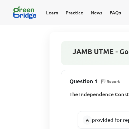
Learn
Practice
News
FAQs
JAMB UTME - Go
Question 1
Report
The Independence Const
provided for re