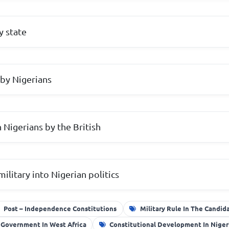
y state
by Nigerians
Nigerians by the British
ilitary into Nigerian politics
Post – Independence Constitutions
Military Rule In The Candid
 Government In West Africa
Constitutional Development In Niger