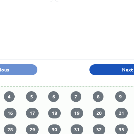
ious
Next
4
5
6
7
8
9
16
17
18
19
20
21
28
29
30
31
32
33