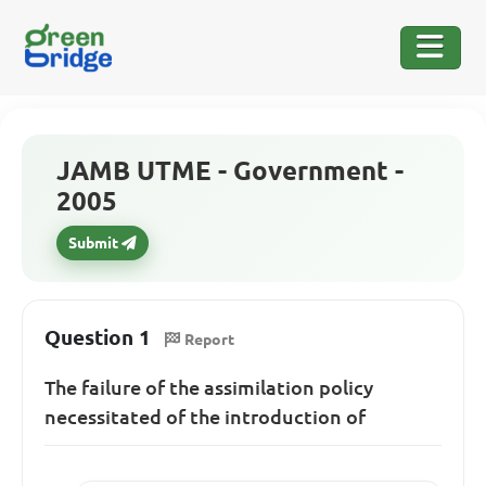
JAMB UTME - Government -
2005
Submit
Question 1
Report
The failure of the assimilation policy
necessitated of the introduction of