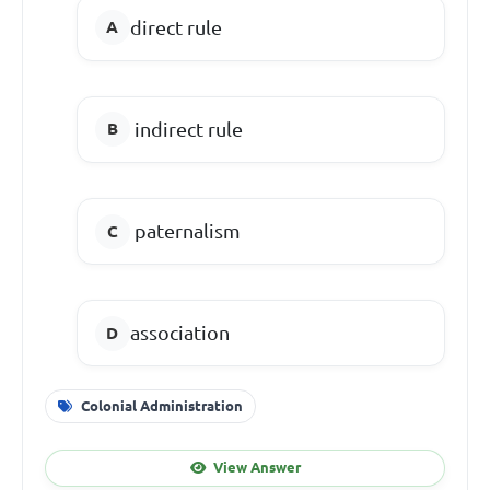
direct rule
indirect rule
paternalism
association
Colonial Administration
View Answer