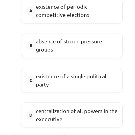
existence of periodic
competitive elections
absence of strong pressure
groups
existence of a single political
party
centralization of all powers in the
exeecutive