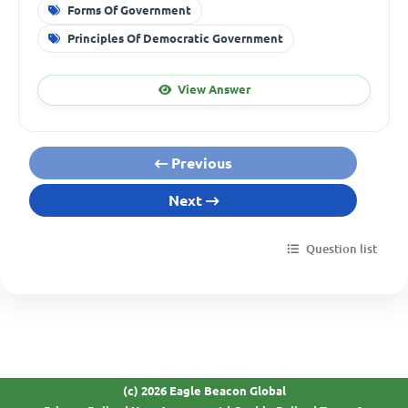
Forms Of Government
Principles Of Democratic Government
View Answer
Previous
Next
Question list
(c) 2026 Eagle Beacon Global