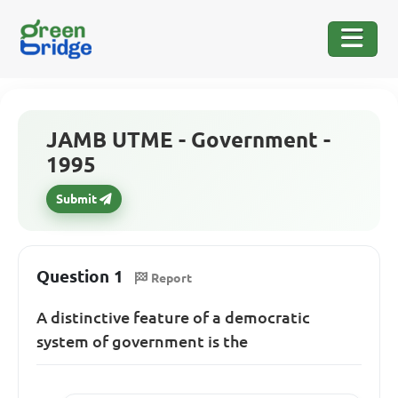
JAMB UTME - Government -
1995
Submit
Question 1
Report
A distinctive feature of a democratic
system of government is the