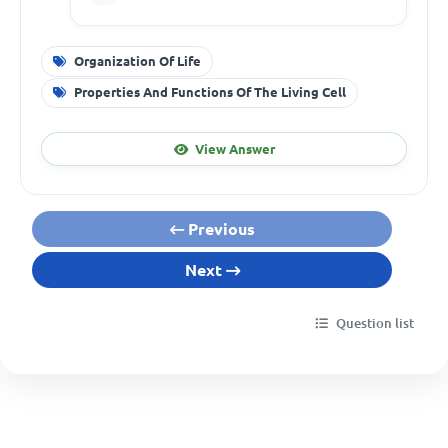
Organization Of Life
Properties And Functions Of The Living Cell
View Answer
Previous
Next
Question list