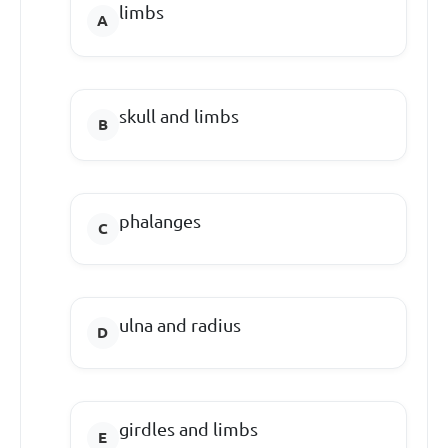
limbs
skull and limbs
phalanges
ulna and radius
girdles and limbs