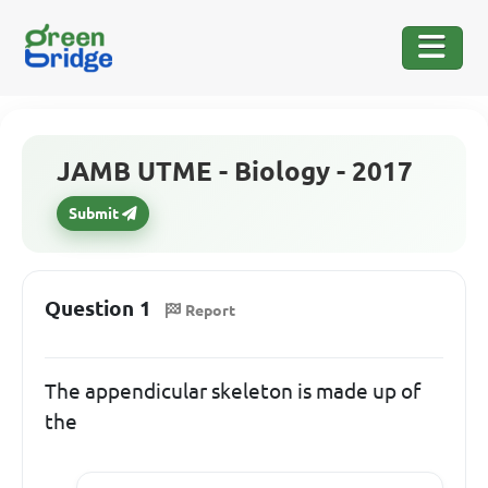
JAMB UTME - Biology - 2017
Submit
Question 1
Report
The appendicular skeleton is made up of
the