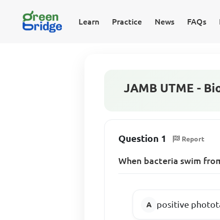
Learn
Practice
News
FAQs
JAMB UTME - Bio
Question 1
Report
When bacteria swim from
positive photot