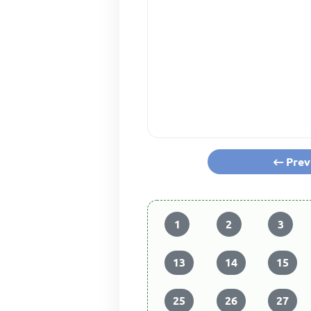
Prev
1
2
3
13
14
15
25
26
27