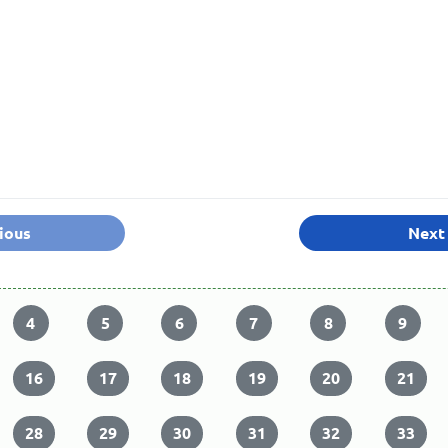
ious
Next
4
5
6
7
8
9
16
17
18
19
20
21
28
29
30
31
32
33