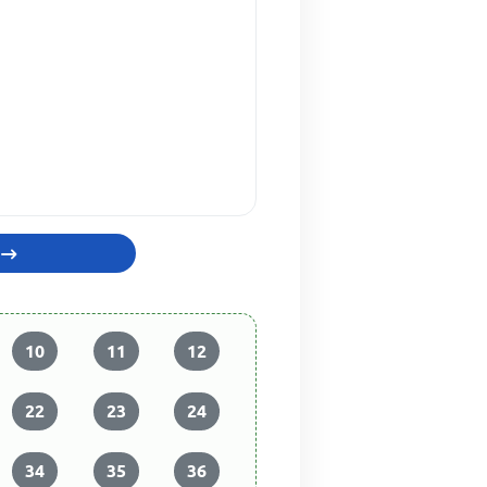
10
11
12
22
23
24
34
35
36