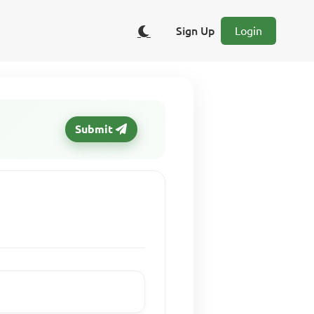
Sign Up
Login
Submit