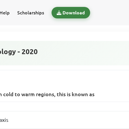
Help
Scholarships
Download
logy - 2020
 cold to warm regions, this is known as
axis