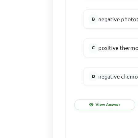
negative photot
positive thermo
negative chemo
View Answer