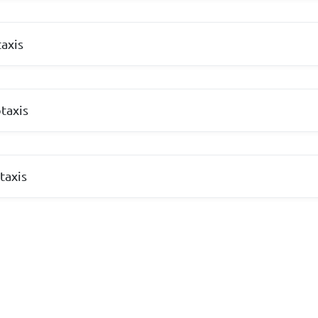
axis
taxis
taxis