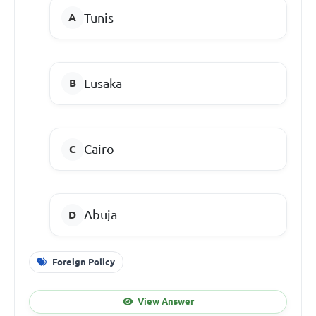
Tunis
Lusaka
Cairo
Abuja
Foreign Policy
View Answer