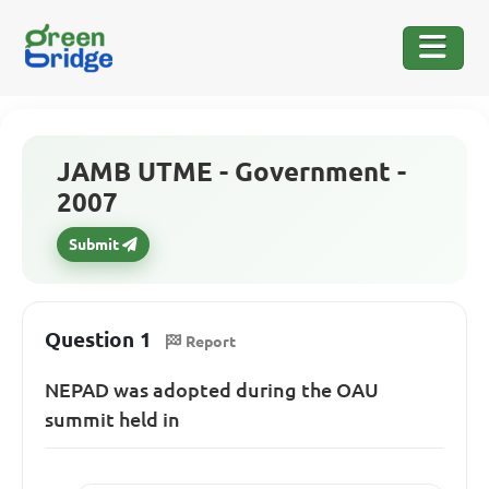
JAMB UTME - Government -
2007
Submit
Question 1
Report
NEPAD was adopted during the OAU
summit held in