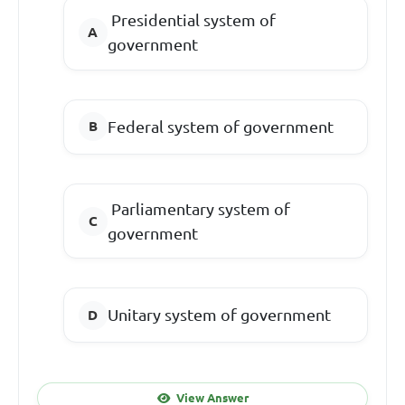
Presidential system of
government
Federal system of government
Parliamentary system of
government
Unitary system of government
View Answer