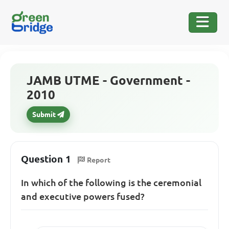
JAMB UTME - Government -
2010
Submit
Question 1
Report
In which of the following is the ceremonial
and executive powers fused?