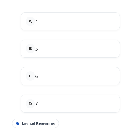
4
5
6
7
Logical Reasoning