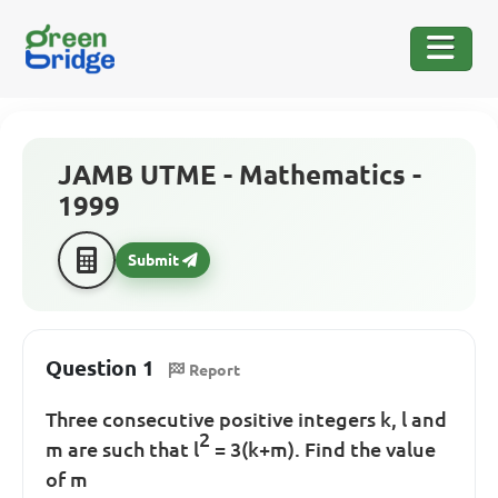
JAMB UTME - Mathematics -
1999
Submit
Question 1
Report
Three consecutive positive integers k, l and
2
m are such that l
= 3(k+m). Find the value
of m