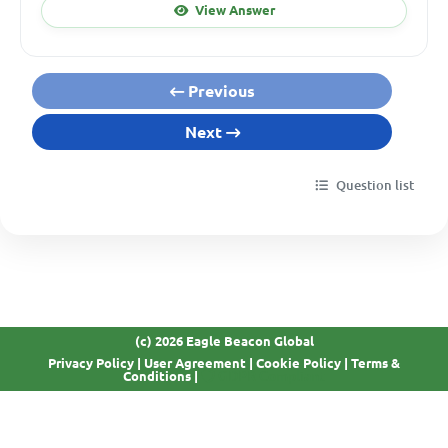
View Answer
Previous
Next
Question list
(c) 2026 Eagle Beacon Global
Privacy Policy
|
User Agreement
|
Cookie Policy
|
Terms &
GDPR Compliant
Conditions
|