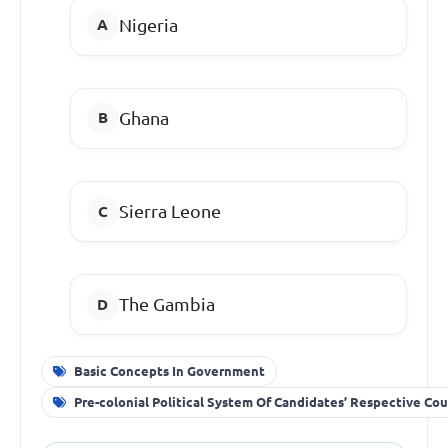
Nigeria
Ghana
Sierra Leone
The Gambia
Basic Concepts In Government
Pre-colonial Political System Of Candidates’ Respective Cou