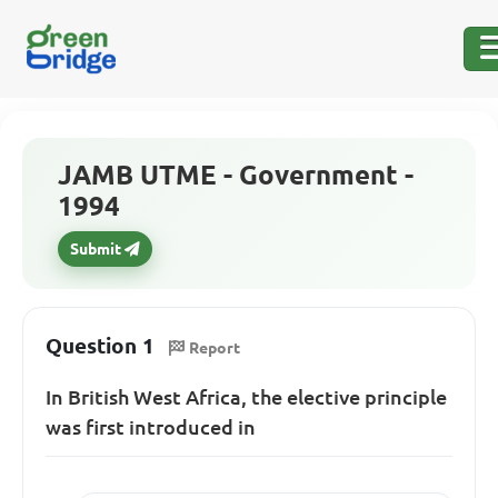
JAMB UTME - Government -
1994
Submit
Question 1
Report
In British West Africa, the elective principle
was first introduced in