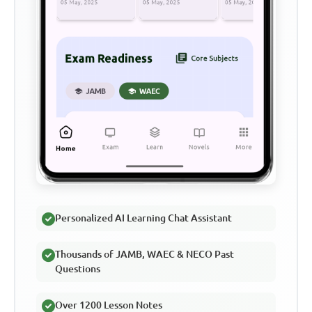
Personalized AI Learning Chat Assistant
Thousands of JAMB, WAEC & NECO Past
Questions
Over 1200 Lesson Notes