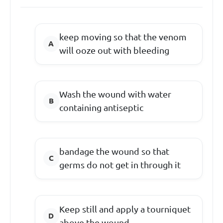
keep moving so that the venom
will ooze out with bleeding
Wash the wound with water
containing antiseptic
bandage the wound so that
germs do not get in through it
Keep still and apply a tourniquet
above the wound