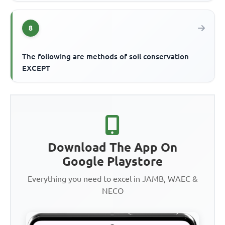
8
The following are methods of soil conservation
EXCEPT
Download The App On
Google Playstore
Everything you need to excel in JAMB, WAEC &
NECO