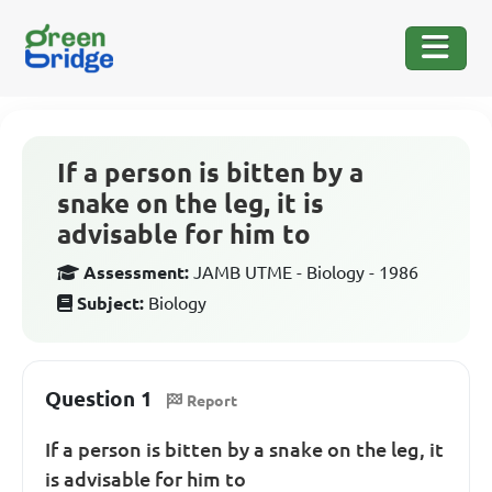
If a person is bitten by a
snake on the leg, it is
advisable for him to
Assessment:
JAMB UTME - Biology - 1986
Subject:
Biology
Question 1
Report
If a person is bitten by a snake on the leg, it
is advisable for him to