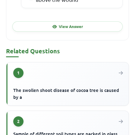
View Answer
Related Questions
1
The swollen shoot disease of cocoa tree is caused
by a
2
Sample of different soil types are packed in glass