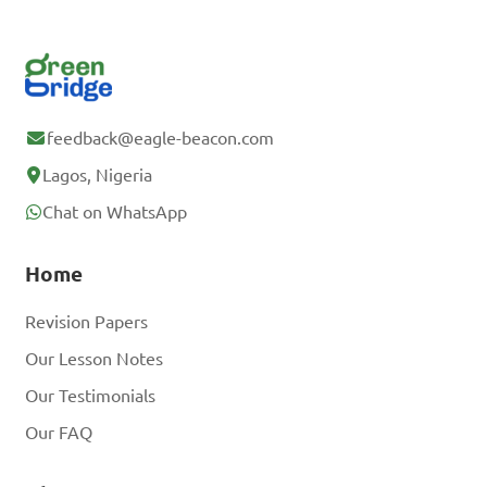
feedback@eagle-beacon.com
Lagos, Nigeria
Chat on WhatsApp
Home
Revision Papers
Our Lesson Notes
Our Testimonials
Our FAQ