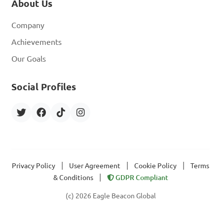
About Us
Company
Achievements
Our Goals
Social Profiles
|
|
|
Privacy Policy
User Agreement
Cookie Policy
Terms
|
& Conditions
GDPR Compliant
(c) 2026 Eagle Beacon Global