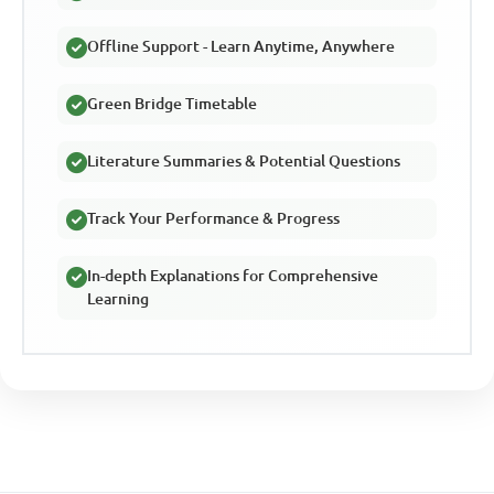
Offline Support - Learn Anytime, Anywhere
Green Bridge Timetable
Literature Summaries & Potential Questions
Track Your Performance & Progress
In-depth Explanations for Comprehensive
Learning