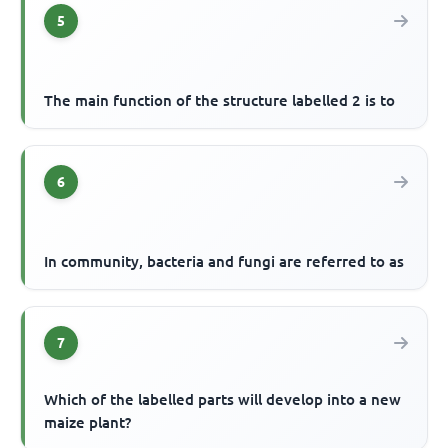
5
The main function of the structure labelled 2 is to
6
In community, bacteria and fungi are referred to as
7
Which of the labelled parts will develop into a new
maize plant?