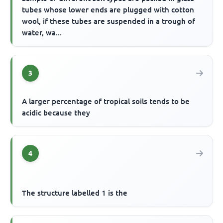
tubes whose lower ends are plugged with cotton
wool, if these tubes are suspended in a trough of
water, wa...
3
A larger percentage of tropical soils tends to be
acidic because they
4
The structure labelled 1 is the