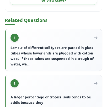
View Answer
Related Questions
1
Sample of different soil types are packed in glass
tubes whose lower ends are plugged with cotton
wool, if these tubes are suspended in a trough of
water, wa...
2
A larger percentage of tropical soils tends to be
acidic because they