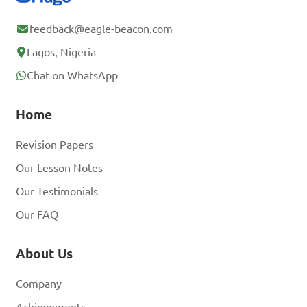
feedback@eagle-beacon.com
Lagos, Nigeria
Chat on WhatsApp
Home
Revision Papers
Our Lesson Notes
Our Testimonials
Our FAQ
About Us
Company