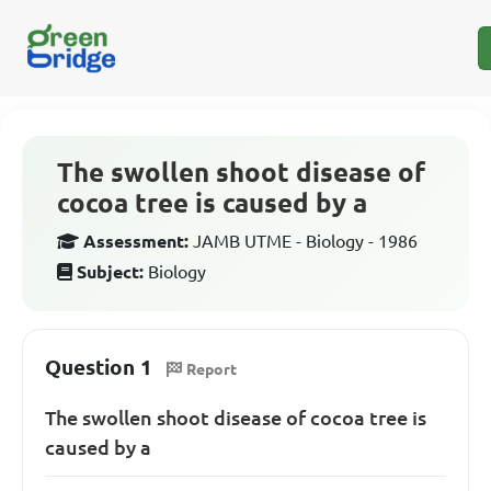
The swollen shoot disease of
cocoa tree is caused by a
Assessment:
JAMB UTME - Biology - 1986
Subject:
Biology
Question 1
Report
The swollen shoot disease of cocoa tree is
caused by a