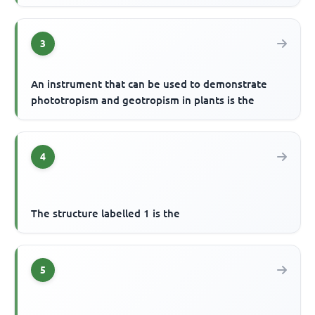
3
An instrument that can be used to demonstrate
phototropism and geotropism in plants is the
4
The structure labelled 1 is the
5