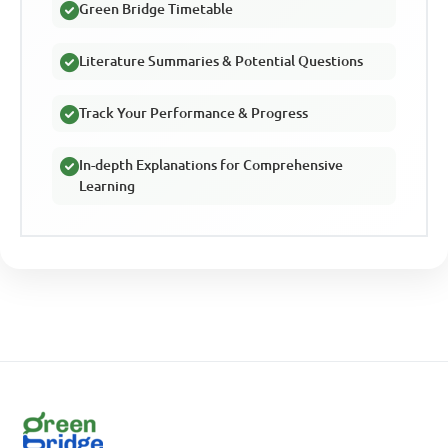
Green Bridge Timetable
Literature Summaries & Potential Questions
Track Your Performance & Progress
In-depth Explanations for Comprehensive
Learning