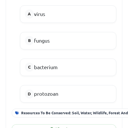
virus
fungus
bacterium
protozoan
Resources To Be Conserved: Soil, Water, Wildlife, Forest An