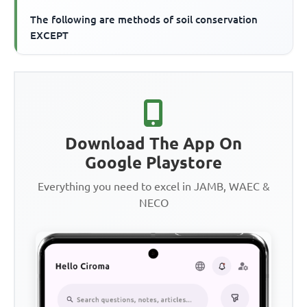
The following are methods of soil conservation
EXCEPT
Download The App On
Google Playstore
Everything you need to excel in JAMB, WAEC &
NECO