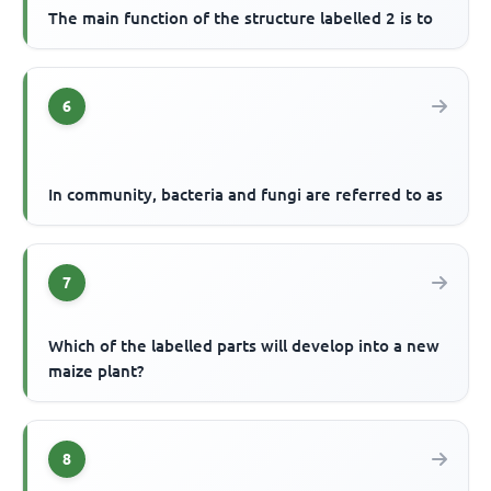
The main function of the structure labelled 2 is to
6
In community, bacteria and fungi are referred to as
7
Which of the labelled parts will develop into a new
maize plant?
8