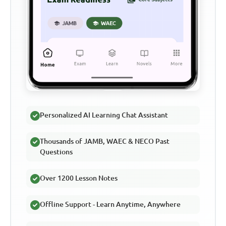
Personalized AI Learning Chat Assistant
Thousands of JAMB, WAEC & NECO Past
Questions
Over 1200 Lesson Notes
Offline Support - Learn Anytime, Anywhere