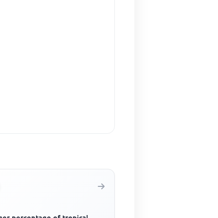
ger percentage of tropical