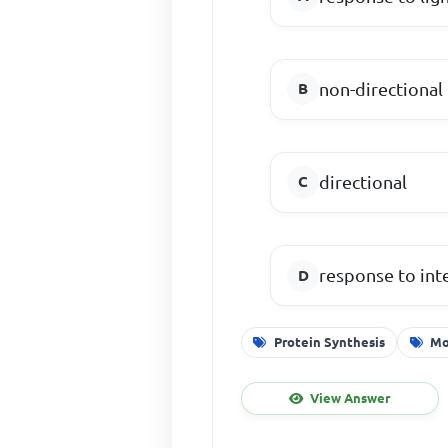
non-directional
directional
response to int
Protein Synthesis
Mo
View Answer