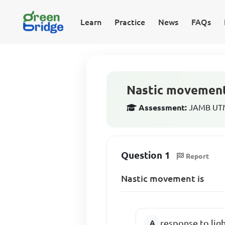
Learn
Practice
News
FAQs
Nastic movement
Assessment:
JAMB UTME
Question 1
Report
Nastic movement is
response to lig