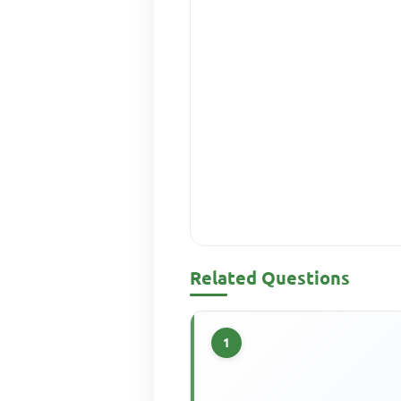
Related Questions
1