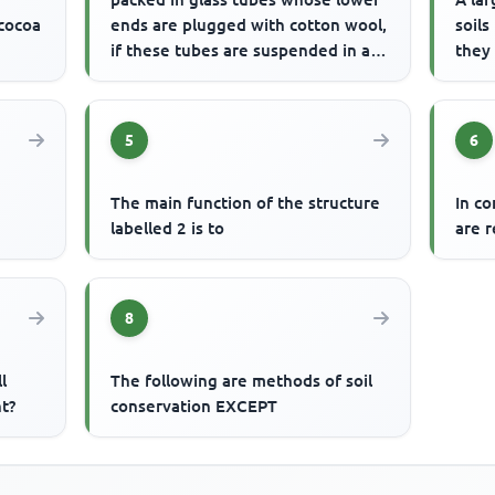
 cocoa
ends are plugged with cotton wool,
soils
if these tubes are suspended in a
they
trough of water, wa...
5
6
The main function of the structure
In c
e
labelled 2 is to
are r
8
l
The following are methods of soil
t?
conservation EXCEPT