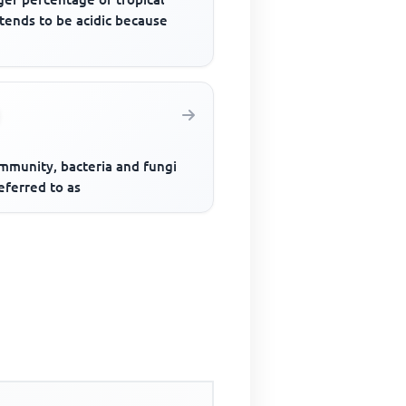
 tends to be acidic because
ommunity, bacteria and fungi
eferred to as