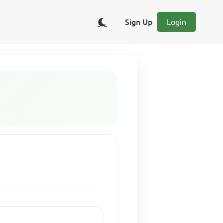
Sign Up
Login