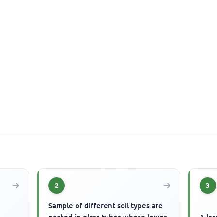
2
3
Sample of different soil types are
packed in glass tubes whose lower
A lar