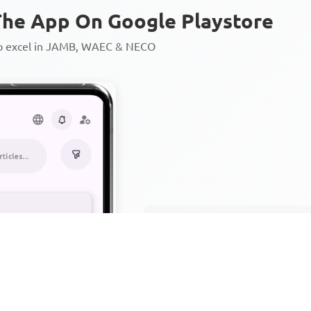
he App On Google Playstore
to excel in JAMB, WAEC & NECO
Personalized AI Learning Chat
Thousands of JAMB, WAEC & 
Over 1200 Lesson Notes