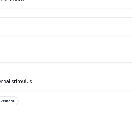
ernal stimulus
vement