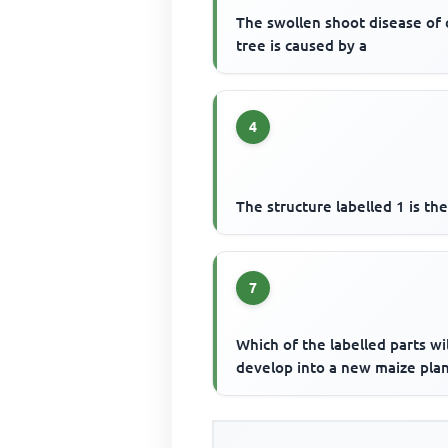
The swollen shoot disease of
tree is caused by a
4
The structure labelled 1 is th
7
Which of the labelled parts wil
develop into a new maize plan