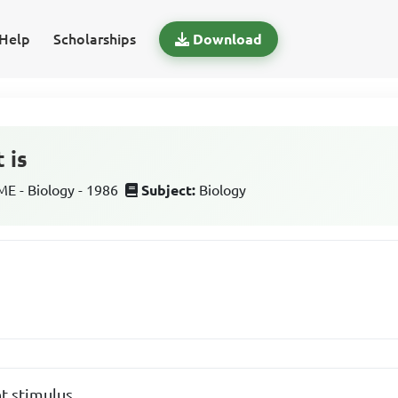
Help
Scholarships
Download
 is
 - Biology - 1986
Subject:
Biology
ht stimulus