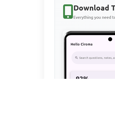
Download T
Everything you need 