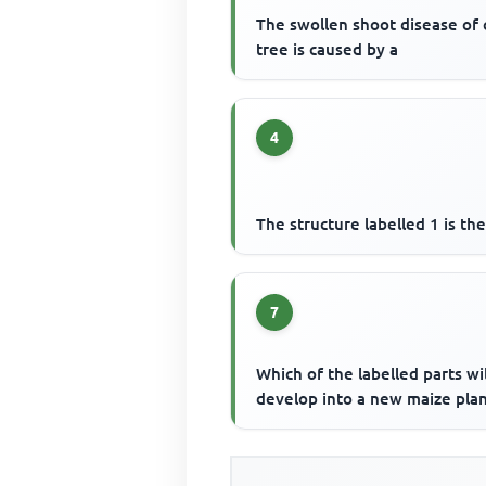
The swollen shoot disease of
tree is caused by a
4
The structure labelled 1 is th
7
Which of the labelled parts wil
develop into a new maize plan