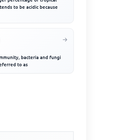
 tends to be acidic because
ommunity, bacteria and fungi
eferred to as