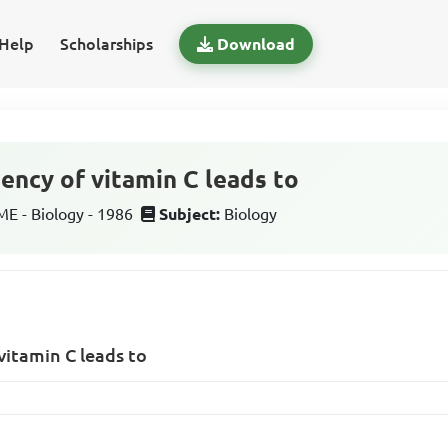
Help
Scholarships
Download
ency of vitamin C leads to
 - Biology - 1986
Subject:
Biology
vitamin C leads to