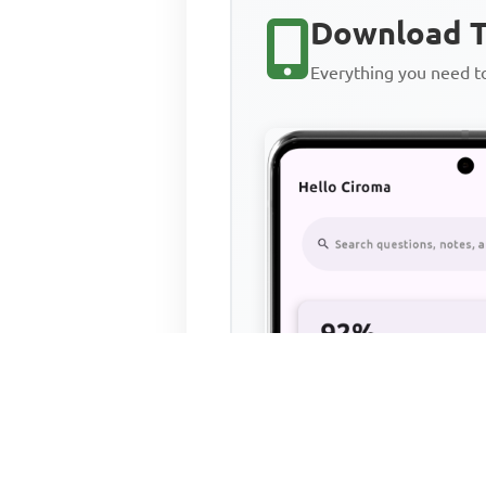
Download T
Everything you need 