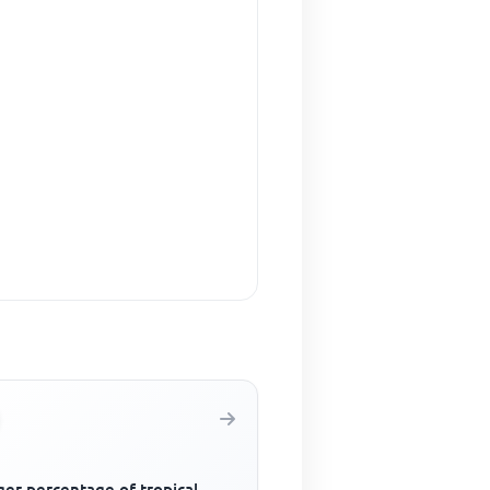
ger percentage of tropical