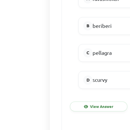
beriberi
pellagra
scurvy
View Answer