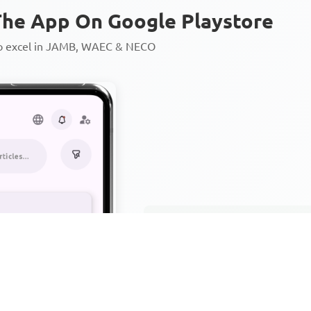
he App On Google Playstore
to excel in JAMB, WAEC & NECO
Personalized AI Learning Chat
Thousands of JAMB, WAEC & 
Over 1200 Lesson Notes