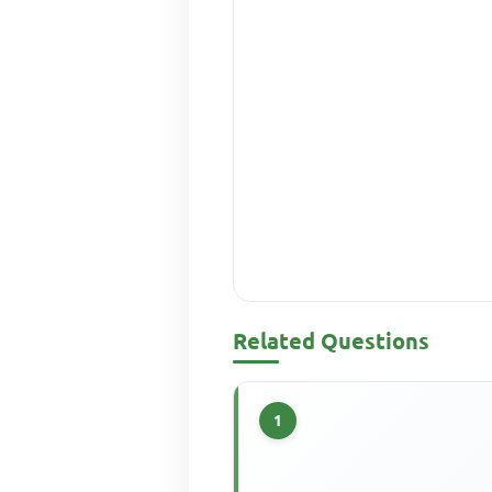
Related Questions
1