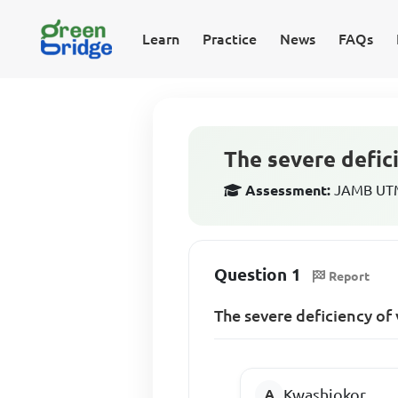
Learn
Practice
News
FAQs
The severe defici
Assessment:
JAMB UTME
Question 1
Report
The severe deficiency of 
Kwashiokor