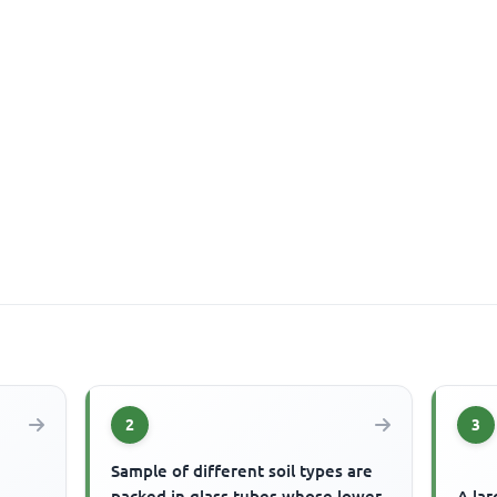
2
3
Sample of different soil types are
packed in glass tubes whose lower
A lar