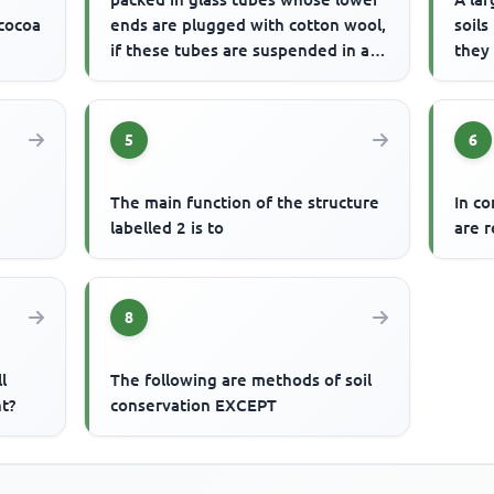
 cocoa
ends are plugged with cotton wool,
soils
if these tubes are suspended in a
they
trough of water, wa...
5
6
The main function of the structure
In c
e
labelled 2 is to
are r
8
l
The following are methods of soil
t?
conservation EXCEPT