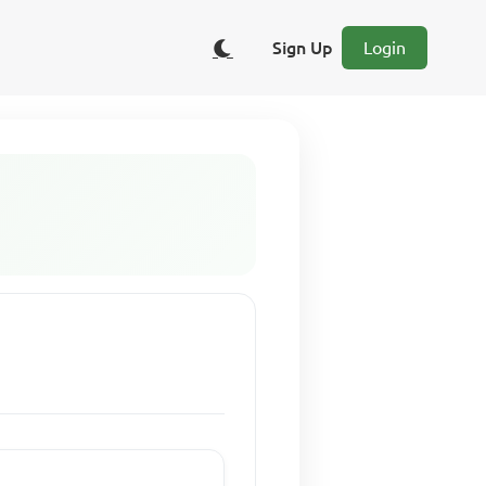
Sign Up
Login