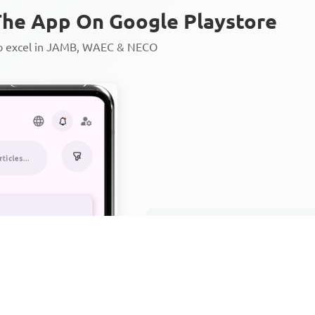
he App On Google Playstore
to excel in JAMB, WAEC & NECO
Personalized AI Learning Chat
Thousands of JAMB, WAEC & 
Over 1200 Lesson Notes