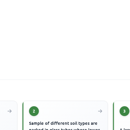
2
3
Sample of different soil types are
packed in glass tubes whose lower
A lar