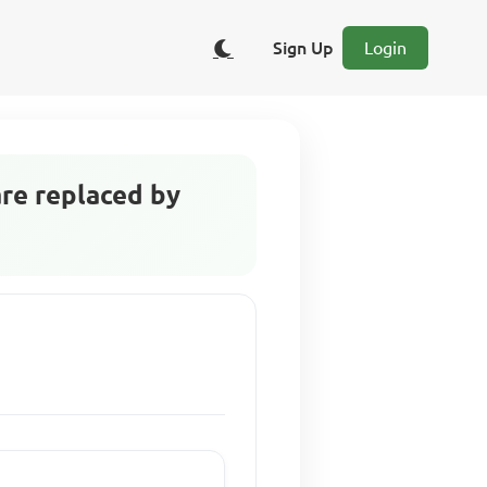
Sign Up
Login
are replaced by