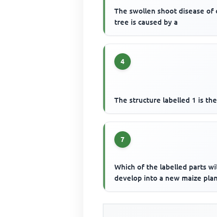
The swollen shoot disease of
tree is caused by a
4
The structure labelled 1 is th
7
Which of the labelled parts wil
develop into a new maize plan