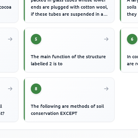
 cocoa
ends are plugged with cotton wool,
soils
if these tubes are suspended in a
they
trough of water, wa...
5
6
The main function of the structure
In c
e
labelled 2 is to
are r
8
l
The following are methods of soil
t?
conservation EXCEPT