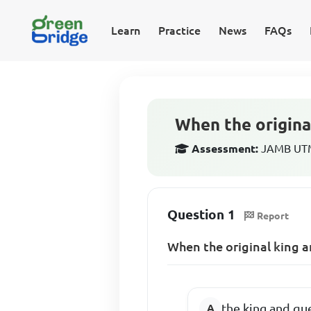
Learn
Practice
News
FAQs
When the origina
Assessment:
JAMB UTME
Question 1
Report
When the original king a
the king and qu