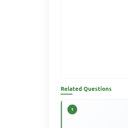
Related Questions
1