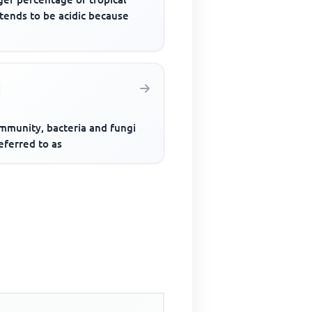
 tends to be acidic because
ommunity, bacteria and fungi
eferred to as