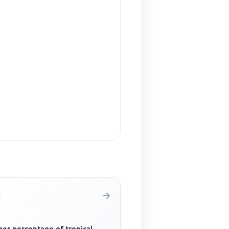
ger percentage of tropical