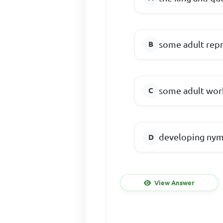
some adult rep
some adult work
developing nym
View Answer