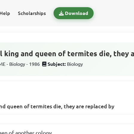
Help
Scholarships
Download
l king and queen of termites die, they 
 - Biology - 1986
Subject:
Biology
nd queen of termites die, they are replaced by
een of another colony