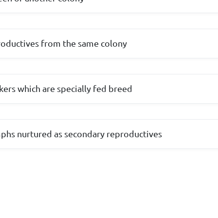
roductives from the same colony
ers which are specially fed breed
phs nurtured as secondary reproductives