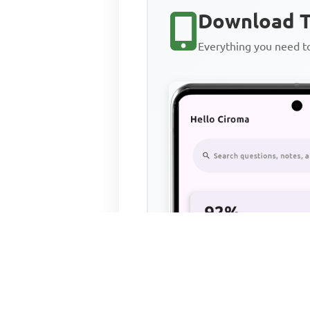
Download T
Everything you need 