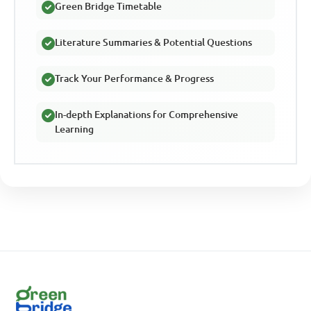
Green Bridge Timetable
Literature Summaries & Potential Questions
Track Your Performance & Progress
In-depth Explanations for Comprehensive
Learning