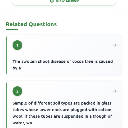
View Answer
Related Questions
1
The swollen shoot disease of cocoa tree is caused
by a
2
Sample of different soil types are packed in glass
tubes whose lower ends are plugged with cotton
wool, if these tubes are suspended in a trough of
water, wa...