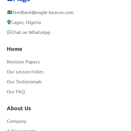
feedback@eagle-beacon.com
Lagos, Nigeria
Chat on WhatsApp
Home
Revision Papers
Our Lesson Notes
Our Testimonials
Our FAQ
About Us
Company