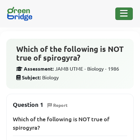
Which of the following is NOT
true of spirogyra?
Assessment:
JAMB UTME - Biology - 1986
Subject:
Biology
Question 1
Report
Which of the following is NOT true of
spirogyra?