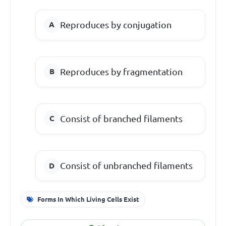
Reproduces by conjugation
Reproduces by fragmentation
Consist of branched filaments
Consist of unbranched filaments
Forms In Which Living Cells Exist