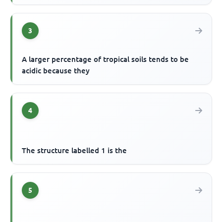
3
A larger percentage of tropical soils tends to be
acidic because they
4
The structure labelled 1 is the
5