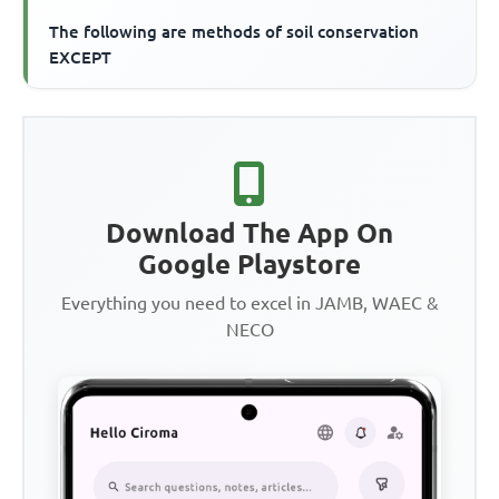
The following are methods of soil conservation
EXCEPT
Download The App On
Google Playstore
Everything you need to excel in JAMB, WAEC &
NECO