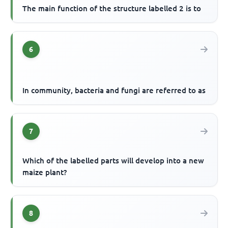
The main function of the structure labelled 2 is to
6
In community, bacteria and fungi are referred to as
7
Which of the labelled parts will develop into a new
maize plant?
8