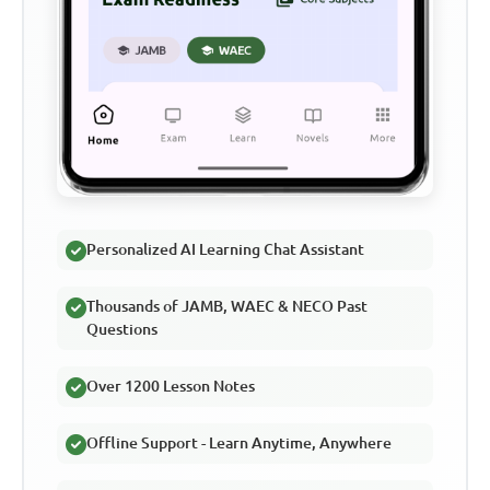
Personalized AI Learning Chat Assistant
Thousands of JAMB, WAEC & NECO Past
Questions
Over 1200 Lesson Notes
Offline Support - Learn Anytime, Anywhere