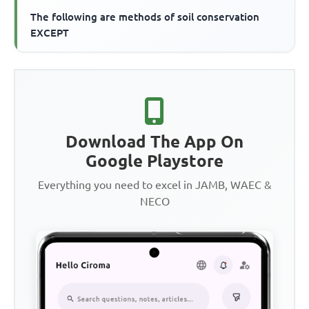
The following are methods of soil conservation
EXCEPT
Download The App On
Google Playstore
Everything you need to excel in JAMB, WAEC &
NECO