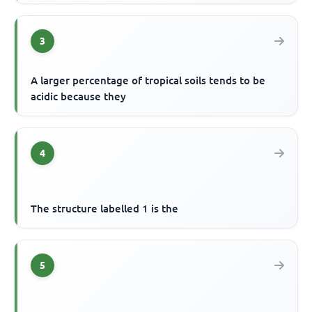
3
A larger percentage of tropical soils tends to be
acidic because they
4
The structure labelled 1 is the
5