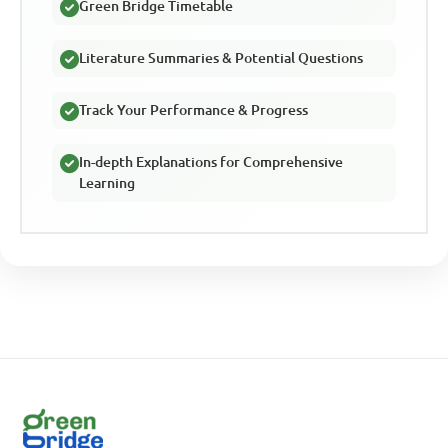
Green Bridge Timetable
Literature Summaries & Potential Questions
Track Your Performance & Progress
In-depth Explanations for Comprehensive
Learning