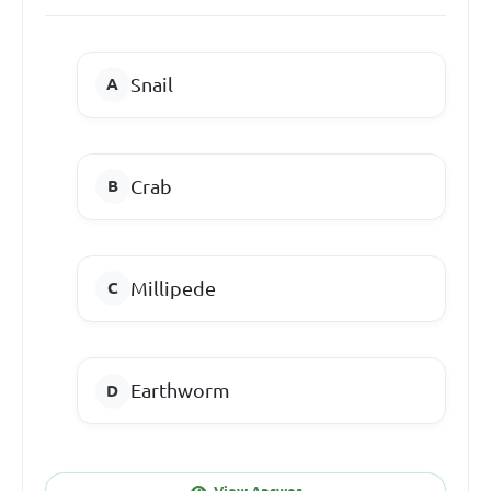
Snail
Crab
Millipede
Earthworm
View Answer