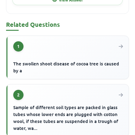
Related Questions
1
The swollen shoot disease of cocoa tree is caused
by a
2
Sample of different soil types are packed in glass
tubes whose lower ends are plugged with cotton
wool, if these tubes are suspended in a trough of
water, wa...