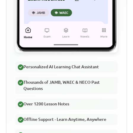
Personalized AI Learning Chat Assistant
Thousands of JAMB, WAEC & NECO Past
Questions
Over 1200 Lesson Notes
Offline Support - Learn Anytime, Anywhere