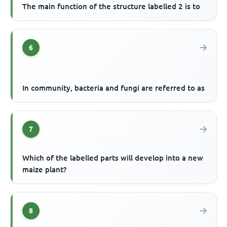
The main function of the structure labelled 2 is to
6
In community, bacteria and fungi are referred to as
7
Which of the labelled parts will develop into a new
maize plant?
8