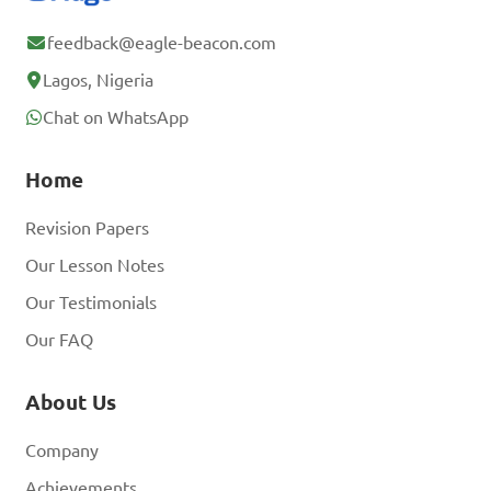
feedback@eagle-beacon.com
Lagos, Nigeria
Chat on WhatsApp
Home
Revision Papers
Our Lesson Notes
Our Testimonials
Our FAQ
About Us
Company
Achievements