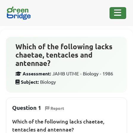
Which of the following lacks
chaetae, tentacles and
antennae?
Assessment:
JAMB UTME - Biology - 1986
Subject:
Biology
Question 1
Report
Which of the following lacks chaetae,
tentacles and antennae?