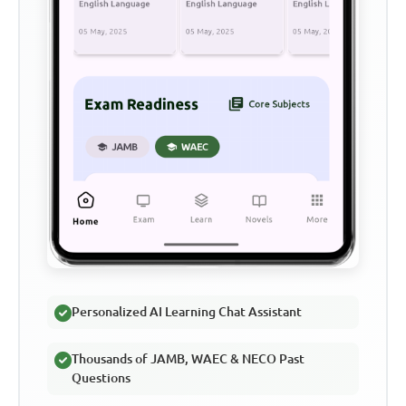
Personalized AI Learning Chat Assistant
Thousands of JAMB, WAEC & NECO Past
Questions