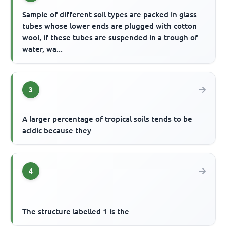
Sample of different soil types are packed in glass
tubes whose lower ends are plugged with cotton
wool, if these tubes are suspended in a trough of
water, wa...
3
A larger percentage of tropical soils tends to be
acidic because they
4
The structure labelled 1 is the