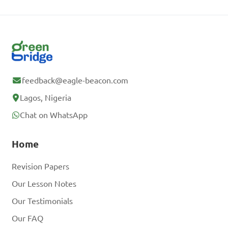
feedback@eagle-beacon.com
Lagos, Nigeria
Chat on WhatsApp
Home
Revision Papers
Our Lesson Notes
Our Testimonials
Our FAQ