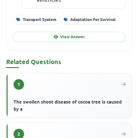
Transport System
Adaptation For Survival
View Answer
Related Questions
1
The swollen shoot disease of cocoa tree is caused
by a
2