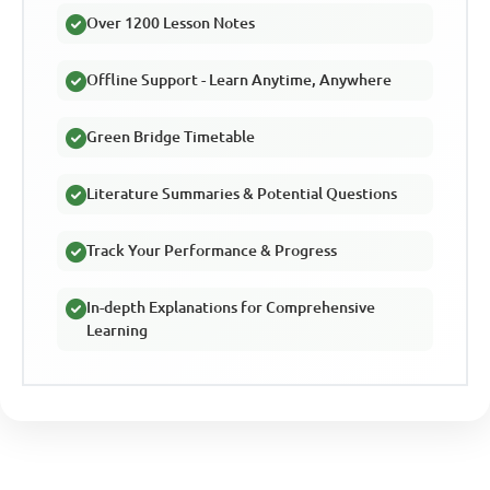
Over 1200 Lesson Notes
Offline Support - Learn Anytime, Anywhere
Green Bridge Timetable
Literature Summaries & Potential Questions
Track Your Performance & Progress
In-depth Explanations for Comprehensive
Learning