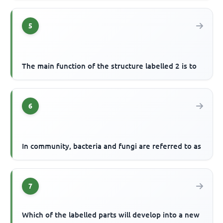
5
The main function of the structure labelled 2 is to
6
In community, bacteria and fungi are referred to as
7
Which of the labelled parts will develop into a new