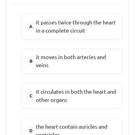
it passes twice through the heart
in a complete circuit
it moves in both arteries and
veins
it circulates in both the heart and
other organs
the heart contain auricles and
ventricles