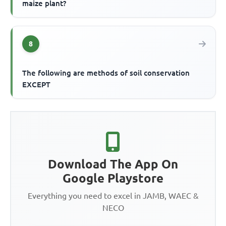
maize plant?
8
The following are methods of soil conservation
EXCEPT
Download The App On
Google Playstore
Everything you need to excel in JAMB, WAEC &
NECO