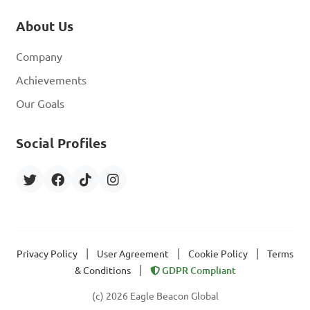
About Us
Company
Achievements
Our Goals
Social Profiles
|
|
|
Privacy Policy
User Agreement
Cookie Policy
Terms
|
& Conditions
GDPR Compliant
(c) 2026 Eagle Beacon Global