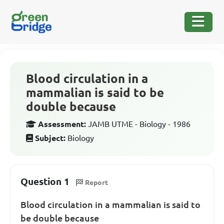
Blood circulation in a
mammalian is said to be
double because
Assessment:
JAMB UTME - Biology - 1986
Subject:
Biology
Question 1
Report
Blood circulation in a mammalian is said to
be double because