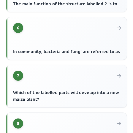
The main function of the structure labelled 2 is to
6
In community, bacteria and fungi are referred to as
7
Which of the labelled parts will develop into a new
maize plant?
8