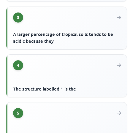
3
A larger percentage of tropical soils tends to be
acidic because they
4
The structure labelled 1 is the
5