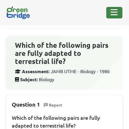
Which of the following pairs
are fully adapted to
terrestrial life?
Assessment:
JAMB UTME - Biology - 1986
Subject:
Biology
Question 1
Report
Which of the following pairs are fully
adapted to terrestrial life?