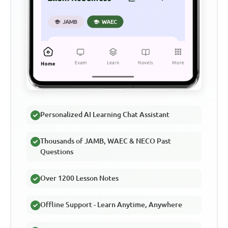
Personalized AI Learning Chat Assistant
Thousands of JAMB, WAEC & NECO Past
Questions
Over 1200 Lesson Notes
Offline Support - Learn Anytime, Anywhere