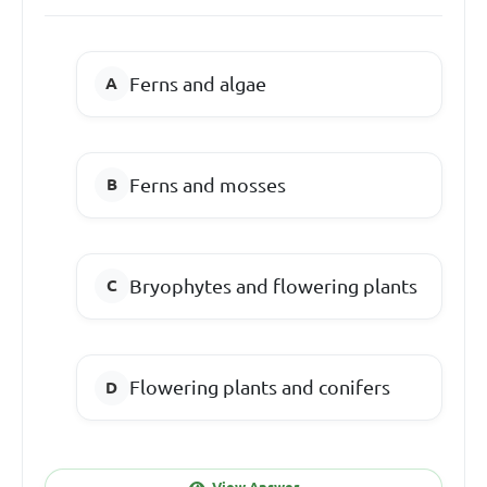
Ferns and algae
Ferns and mosses
Bryophytes and flowering plants
Flowering plants and conifers
View Answer