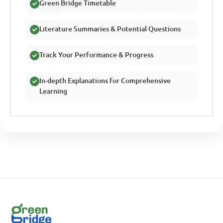
Green Bridge Timetable
Literature Summaries & Potential Questions
Track Your Performance & Progress
In-depth Explanations for Comprehensive
Learning