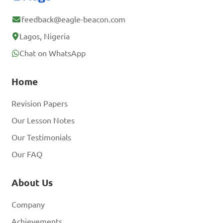
feedback@eagle-beacon.com
Lagos, Nigeria
Chat on WhatsApp
Home
Revision Papers
Our Lesson Notes
Our Testimonials
Our FAQ
About Us
Company
Achievements