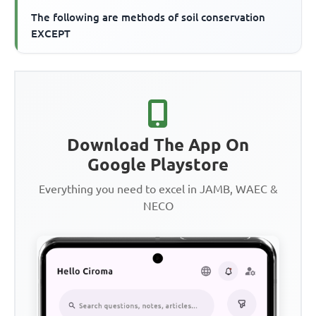
The following are methods of soil conservation
EXCEPT
Download The App On
Google Playstore
Everything you need to excel in JAMB, WAEC &
NECO