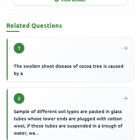
Related Questions
1
The swollen shoot disease of cocoa tree is caused
by a
2
Sample of different soil types are packed in glass
tubes whose lower ends are plugged with cotton
wool, if these tubes are suspended in a trough of
water, wa...