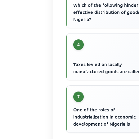
Which of the following hinder
effective distribution of good
Nigeria?
4
Taxes levied on locally
manufactured goods are calle
7
One of the roles of
industrialization in economic
development of Nigeria is