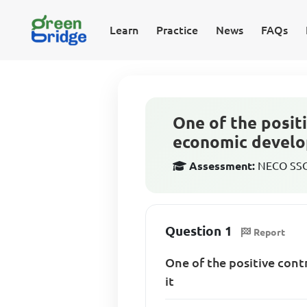
Learn
Practice
News
FAQs
One of the positi
economic develop
Assessment:
NECO SSCE
Question 1
Report
One of the positive cont
it