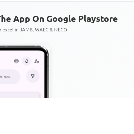
he App On Google Playstore
to excel in JAMB, WAEC & NECO
Personalized AI Learning Chat
Thousands of JAMB, WAEC & 