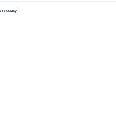
an Economy