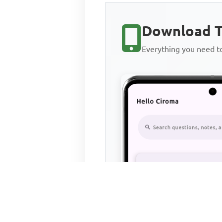
Download T
Everything you need 