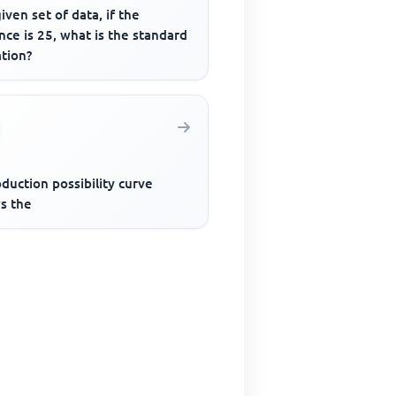
given set of data, if the
nce is 25, what is the standard
ation?
duction possibility curve
s the