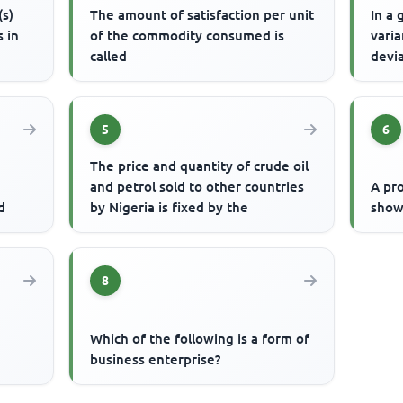
(s)
The amount of satisfaction per unit
In a 
s in
of the commodity consumed is
varia
called
devi
5
6
The price and quantity of crude oil
and petrol sold to other countries
A pro
d
by Nigeria is fixed by the
show
8
Which of the following is a form of
business enterprise?