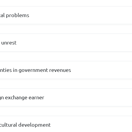
cal problems
l unrest
inties in government revenues
ign exchange earner
icultural development