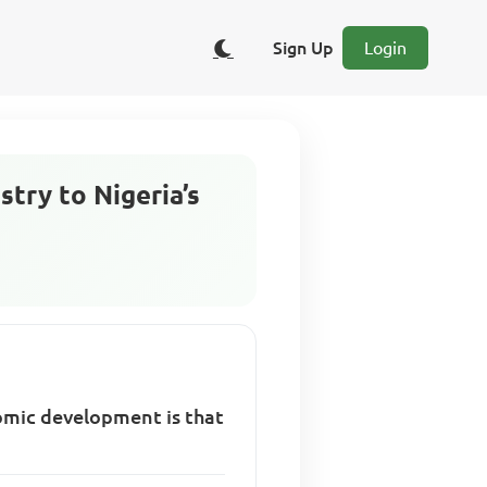
Sign Up
Login
stry to Nigeria’s
nomic development is that