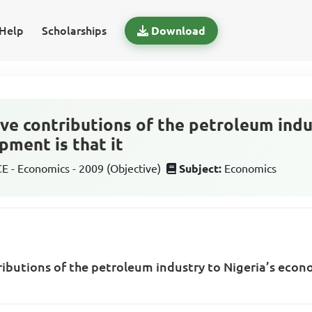
Help
Scholarships
Download
ve contributions of the petroleum indu
ment is that it
 - Economics - 2009 (Objective)
Subject:
Economics
ributions of the petroleum industry to Nigeria’s eco