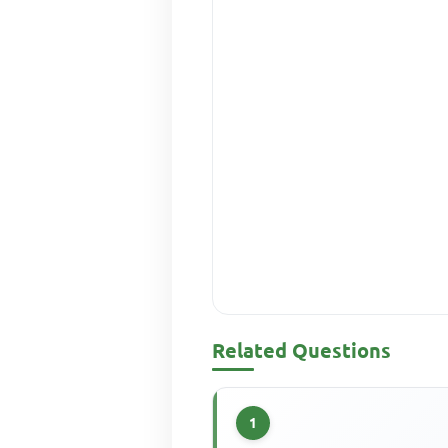
Related Questions
1