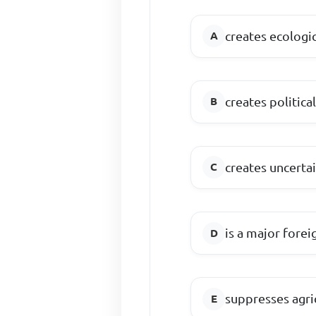
creates ecologi
creates politica
creates uncerta
is a major fore
suppresses agr