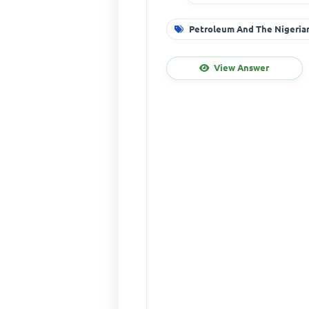
Petroleum And The Nigeri
View Answer