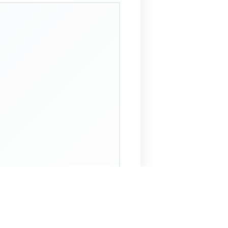
 Assistant
NECO Past Questions