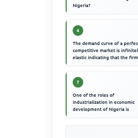
Nigeria?
4
The demand curve of a perfec
competitive market is infinite
elastic indicating that the fir
7
One of the roles of
industrialization in economic
development of Nigeria is