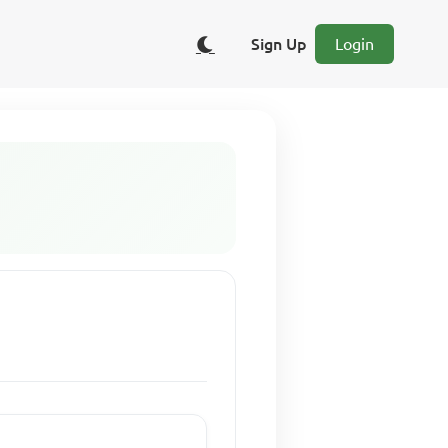
Sign Up
Login