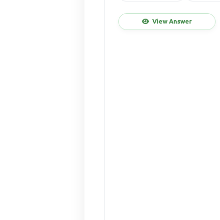
View Answer