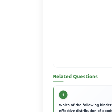
Related Questions
1
Which of the following hinder
effective distribution of good