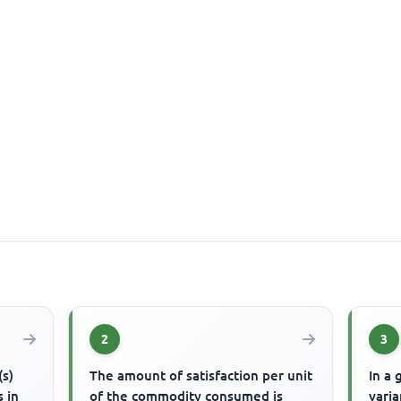
2
3
(s)
The amount of satisfaction per unit
In a 
s in
of the commodity consumed is
varia