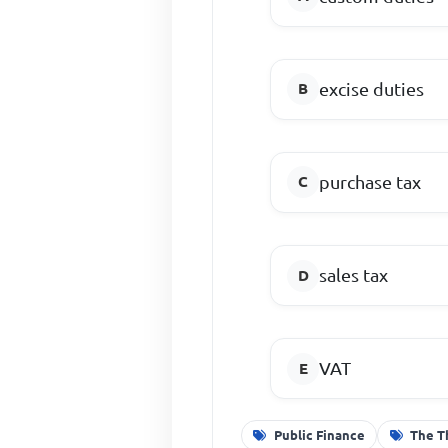
excise duties
purchase tax
sales tax
VAT
Public Finance
The T