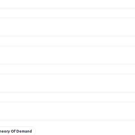
heory Of Demand