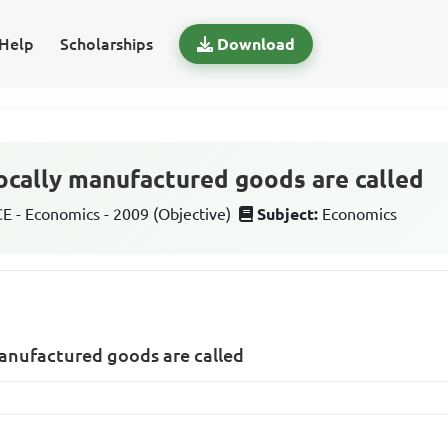
Help
Scholarships
Download
locally manufactured goods are called
 - Economics - 2009 (Objective)
Subject:
Economics
manufactured goods are called