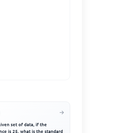
given set of data, if the
nce is 25, what is the standard