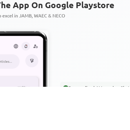
he App On Google Playstore
to excel in JAMB, WAEC & NECO
Personalized AI Learning Chat
Thousands of JAMB, WAEC & 
Over 1200 Lesson Notes