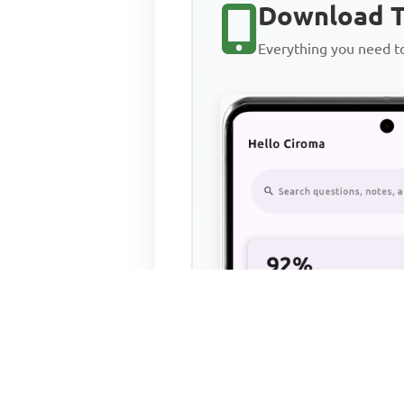
Download T
Everything you need 