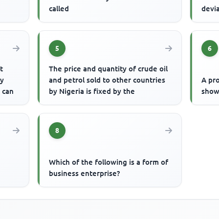
called
devi
5
6
t
The price and quantity of crude oil
ly
and petrol sold to other countries
A pro
m can
by Nigeria is fixed by the
show
8
Which of the following is a form of
business enterprise?