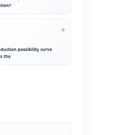
ation?
duction possibility curve
s the