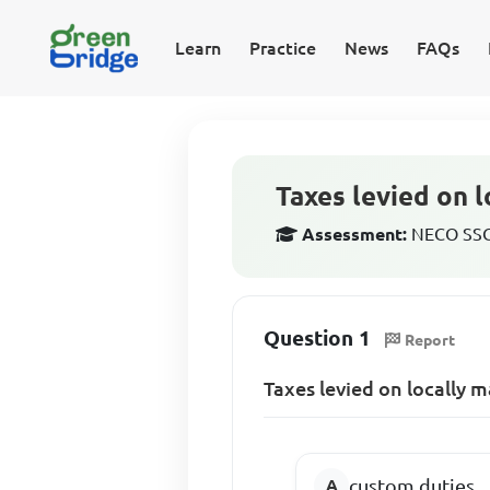
Learn
Practice
News
FAQs
Taxes levied on 
Assessment:
NECO SSCE
Question 1
Report
Taxes levied on locally 
custom duties