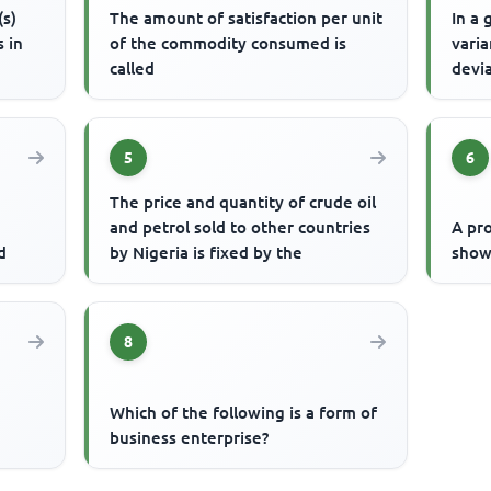
(s)
The amount of satisfaction per unit
In a 
s in
of the commodity consumed is
varia
called
devi
5
6
The price and quantity of crude oil
and petrol sold to other countries
A pro
d
by Nigeria is fixed by the
show
8
Which of the following is a form of
business enterprise?