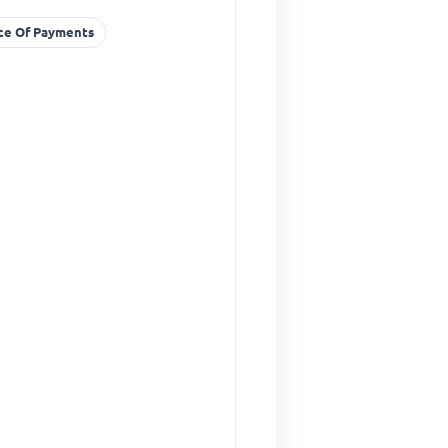
nce Of Payments