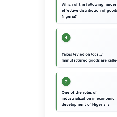
Which of the following hinder
effective distribution of good
Nigeria?
4
Taxes levied on locally
manufactured goods are calle
7
One of the roles of
industrialization in economic
development of Nigeria is