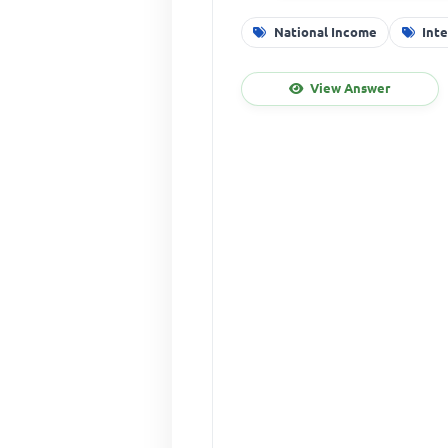
National Income
Int
View Answer