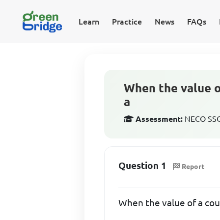
Learn
Practice
News
FAQs
When the value o
a
Assessment:
NECO SSCE
Question 1
Report
When the value of a coun