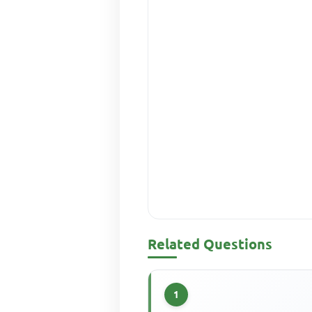
Related Questions
1