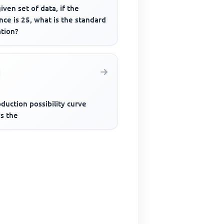
given set of data, if the
nce is 25, what is the standard
ation?
duction possibility curve
s the