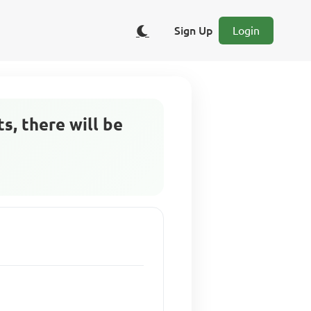
Sign Up
Login
s, there will be