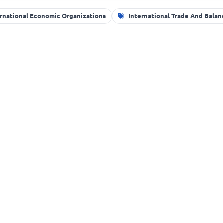
ernational Economic Organizations
International Trade And Bala