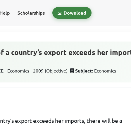
Help
Scholarships
Download
f a country’s export exceeds her import
 - Economics - 2009 (Objective)
Subject:
Economics
try’s export exceeds her imports, there will be a