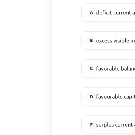
deficit current 
excess visible 
favorable balan
favourable capi
surplus current