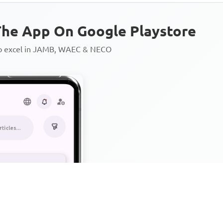
he App On Google Playstore
to excel in JAMB, WAEC & NECO
Personalized AI Learning Chat
Thousands of JAMB, WAEC & 