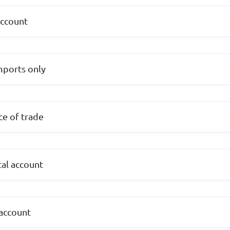
account
imports only
ce of trade
tal account
 account