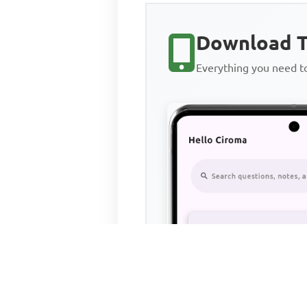
Download T
Everything you need 