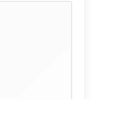
 Assistant
NECO Past Questions