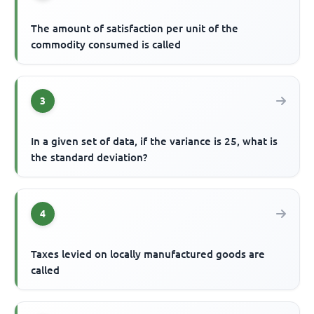
The amount of satisfaction per unit of the
commodity consumed is called
3
In a given set of data, if the variance is 25, what is
the standard deviation?
4
Taxes levied on locally manufactured goods are
called