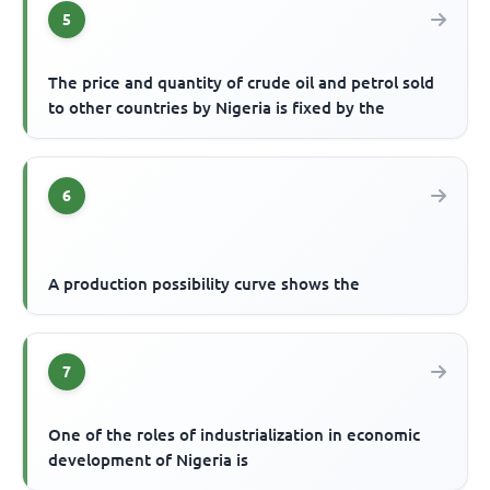
5
The price and quantity of crude oil and petrol sold
to other countries by Nigeria is fixed by the
6
A production possibility curve shows the
7
One of the roles of industrialization in economic
development of Nigeria is