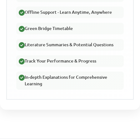
Offline Support - Learn Anytime, Anywhere
Green Bridge Timetable
Literature Summaries & Potential Questions
Track Your Performance & Progress
In-depth Explanations for Comprehensive
Learning