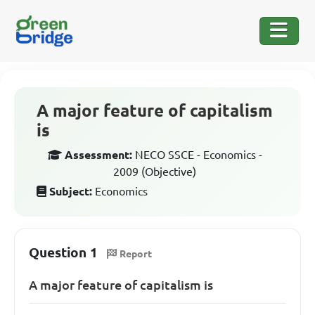
A major feature of capitalism
is
Assessment:
NECO SSCE - Economics -
2009 (Objective)
Subject:
Economics
Question 1
Report
A major feature of capitalism is