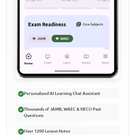
Personalized AI Learning Chat Assistant
Thousands of JAMB, WAEC & NECO Past
Questions
Over 1200 Lesson Notes