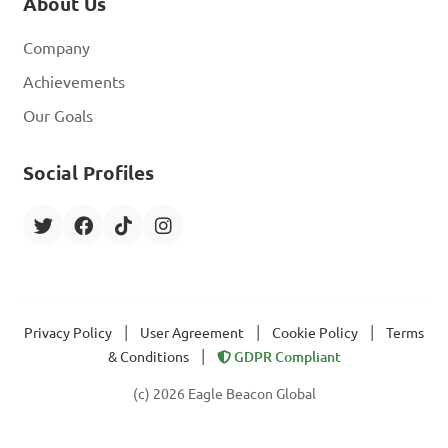
About Us
Company
Achievements
Our Goals
Social Profiles
|
|
|
Privacy Policy
User Agreement
Cookie Policy
Terms
|
& Conditions
GDPR Compliant
(c) 2026 Eagle Beacon Global