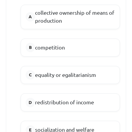
collective ownership of means of
production
competition
equality or egalitarianism
redistribution of income
socialization and welfare