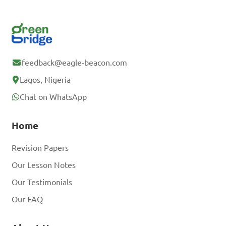
feedback@eagle-beacon.com
Lagos, Nigeria
Chat on WhatsApp
Home
Revision Papers
Our Lesson Notes
Our Testimonials
Our FAQ