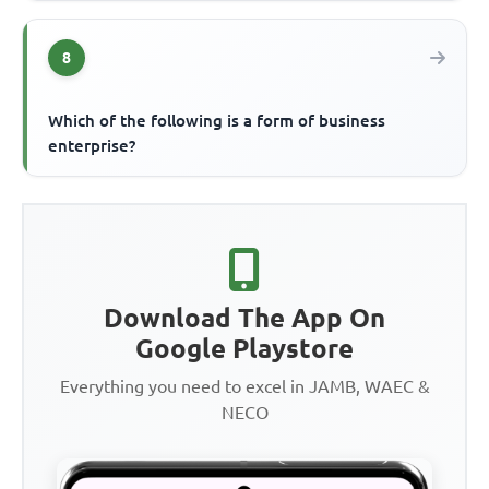
8
Which of the following is a form of business
enterprise?
Download The App On
Google Playstore
Everything you need to excel in JAMB, WAEC &
NECO