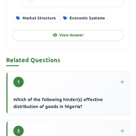
Market Structure
Economic Systems
View Answer
Related Questions
1
Which of the following hinder(s) effective
distribution of goods in Nigeria?
2