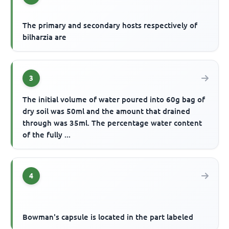
The primary and secondary hosts respectively of
bilharzia are
3
The initial volume of water poured into 60g bag of
dry soil was 50ml and the amount that drained
through was 35ml. The percentage water content
of the fully ...
4
Bowman's capsule is located in the part labeled