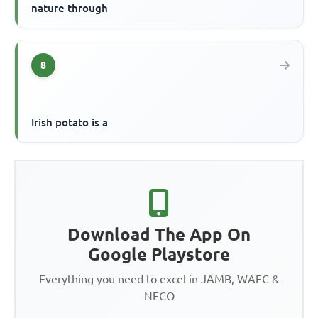
nature through
8
Irish potato is a
Download The App On
Google Playstore
Everything you need to excel in JAMB, WAEC &
NECO