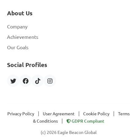
About Us
Company
Achievements
Our Goals
Social Profiles
|
|
|
Privacy Policy
User Agreement
Cookie Policy
Terms
|
& Conditions
GDPR Compliant
(c) 2026 Eagle Beacon Global