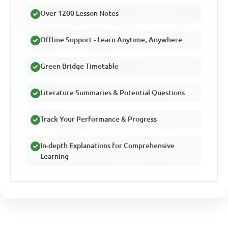
Over 1200 Lesson Notes
Offline Support - Learn Anytime, Anywhere
Green Bridge Timetable
Literature Summaries & Potential Questions
Track Your Performance & Progress
In-depth Explanations for Comprehensive
Learning