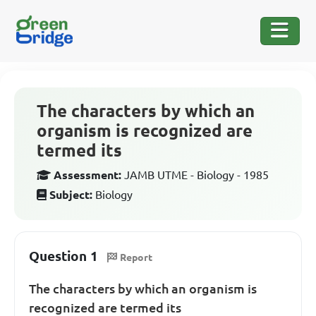
The characters by which an
organism is recognized are
termed its
Assessment:
JAMB UTME - Biology - 1985
Subject:
Biology
Question 1
Report
The characters by which an organism is
recognized are termed its