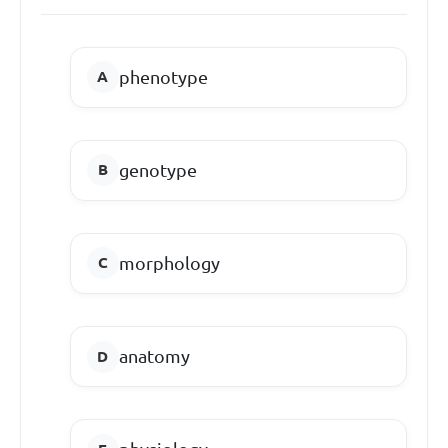
phenotype
genotype
morphology
anatomy