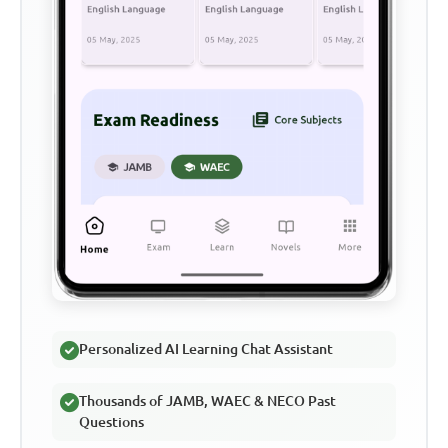
Personalized AI Learning Chat Assistant
Thousands of JAMB, WAEC & NECO Past
Questions