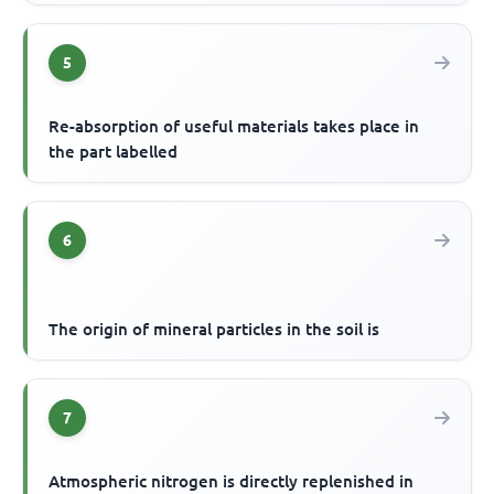
5
Re-absorption of useful materials takes place in
the part labelled
6
The origin of mineral particles in the soil is
7
Atmospheric nitrogen is directly replenished in