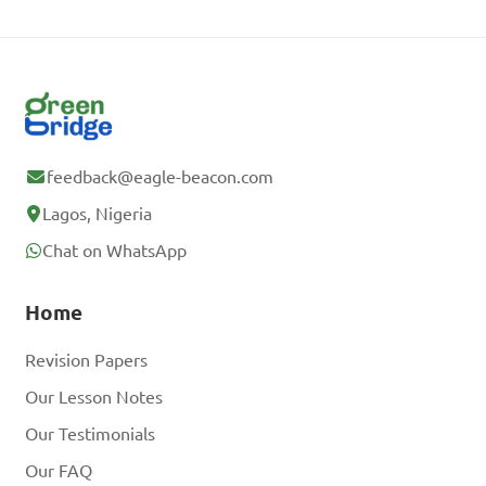
feedback@eagle-beacon.com
Lagos, Nigeria
Chat on WhatsApp
Home
Revision Papers
Our Lesson Notes
Our Testimonials
Our FAQ