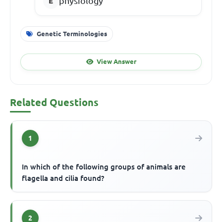
physiology
Genetic Terminologies
View Answer
Related Questions
1
In which of the following groups of animals are
flagella and cilia found?
2