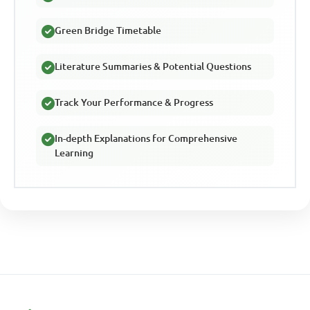
Green Bridge Timetable
Literature Summaries & Potential Questions
Track Your Performance & Progress
In-depth Explanations for Comprehensive
Learning