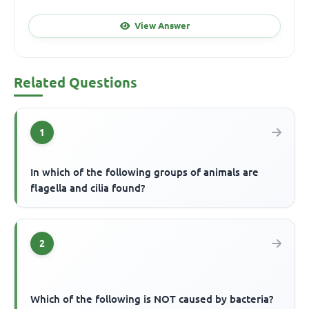
View Answer
Related Questions
1
In which of the following groups of animals are
flagella and cilia found?
2
Which of the following is NOT caused by bacteria?