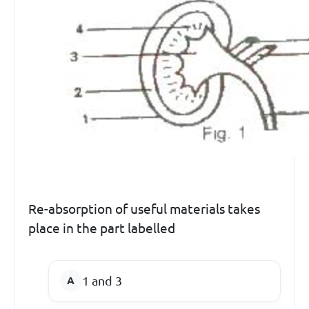
Re-absorption of useful materials takes
place in the part labelled
1 and 3