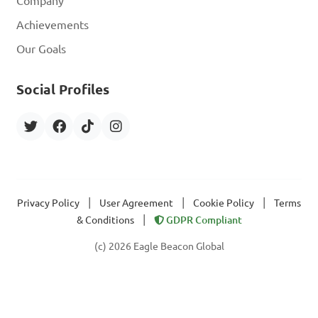
Company
Achievements
Our Goals
Social Profiles
|
|
|
Privacy Policy
User Agreement
Cookie Policy
Terms
|
& Conditions
GDPR Compliant
(c) 2026 Eagle Beacon Global