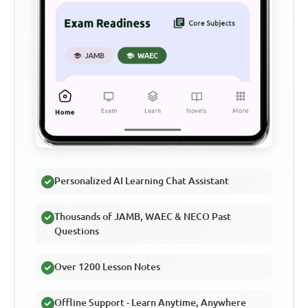
Personalized AI Learning Chat Assistant
Thousands of JAMB, WAEC & NECO Past
Questions
Over 1200 Lesson Notes
Offline Support - Learn Anytime, Anywhere