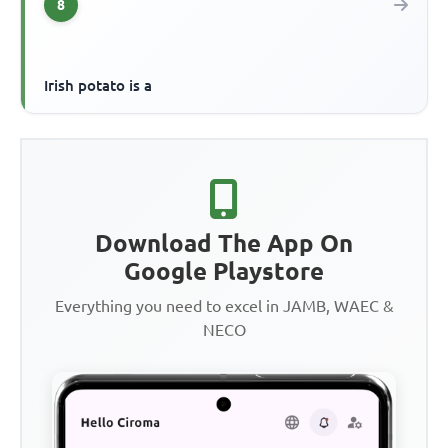
8
Irish potato is a
Download The App On
Google Playstore
Everything you need to excel in JAMB, WAEC &
NECO