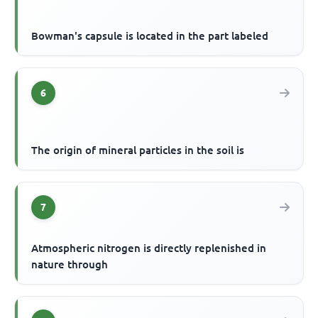
Bowman's capsule is located in the part labeled
6
The origin of mineral particles in the soil is
7
Atmospheric nitrogen is directly replenished in
nature through