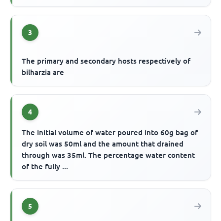
3
The primary and secondary hosts respectively of
bilharzia are
4
The initial volume of water poured into 60g bag of
dry soil was 50ml and the amount that drained
through was 35ml. The percentage water content
of the fully ...
5