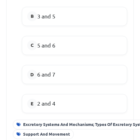
3 and 5
5 and 6
6 and 7
2 and 4
Excretory Systems And Mechanisms; Types Of Excretory Sy
Support And Movement