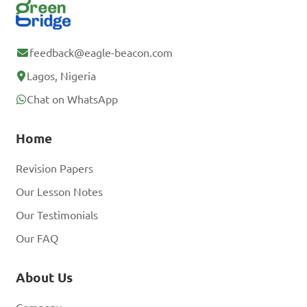
feedback@eagle-beacon.com
Lagos, Nigeria
Chat on WhatsApp
Home
Revision Papers
Our Lesson Notes
Our Testimonials
Our FAQ
About Us