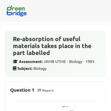
Re-absorption of useful
materials takes place in the
part labelled
Assessment:
JAMB UTME - Biology - 1985
Subject:
Biology
Question 1
Report