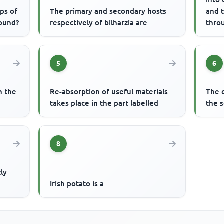
ups of
The primary and secondary hosts
and 
found?
respectively of bilharzia are
thro
water
5
6
n the
Re-absorption of useful materials
The o
takes place in the part labelled
the s
8
tly
h
Irish potato is a