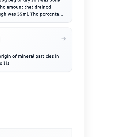
the amount that drained
ugh was 35ml. The percentage
 content of the fully ...
rigin of mineral particles in
oil is