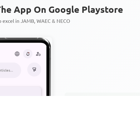
he App On Google Playstore
to excel in JAMB, WAEC & NECO
Personalized AI Learning Chat
Thousands of JAMB, WAEC & 
Over 1200 Lesson Notes