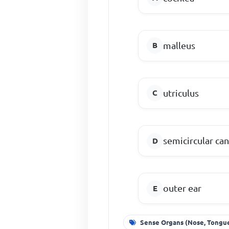
malleus
utriculus
semicircular can
outer ear
Sense Organs (Nose, Tongue