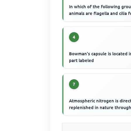
In which of the following gro
animals are flagella and cilia 
4
Bowman's capsule is located i
part labeled
7
Atmospheric nitrogen is direc
replenished in nature throug