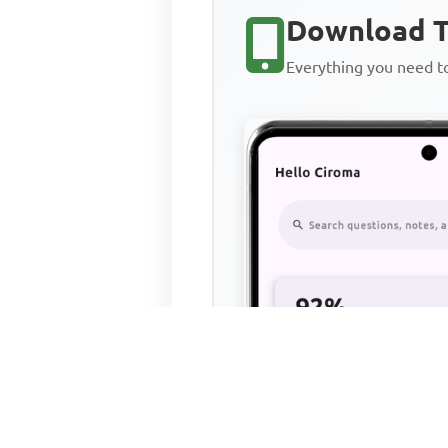
Download T
Everything you need 