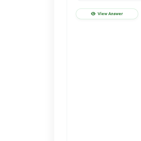
View Answer