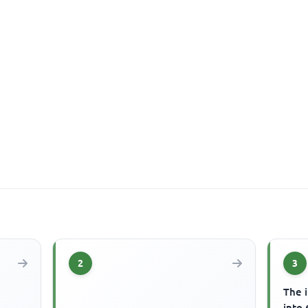
2
3
The 
into 