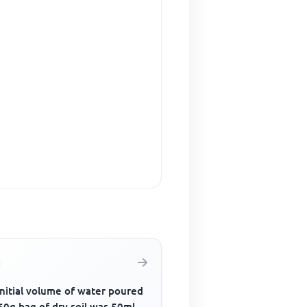
initial volume of water poured
60g bag of dry soil was 50ml