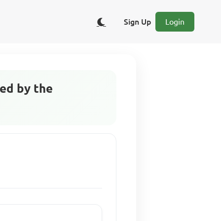
Sign Up
Login
ed by the