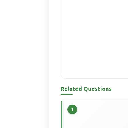
Related Questions
1