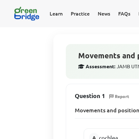
Learn
Practice
News
FAQs
Movements and po
Assessment:
JAMB UTME
Question 1
Report
Movements and positions
cochlea