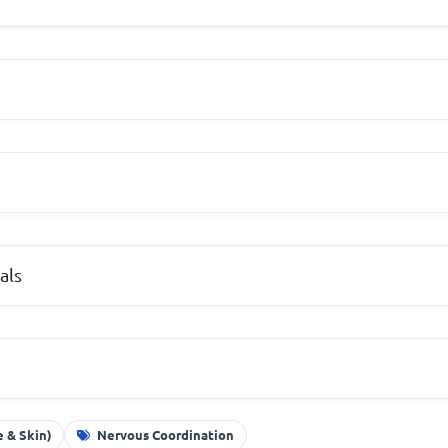
als
 & Skin)
Nervous Coordination