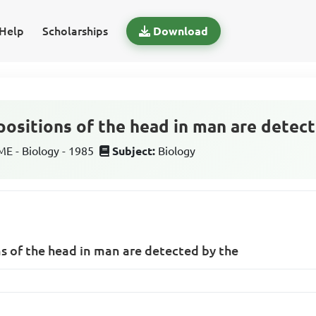
Help
Scholarships
Download
sitions of the head in man are detect
 - Biology - 1985
Subject:
Biology
 of the head in man are detected by the