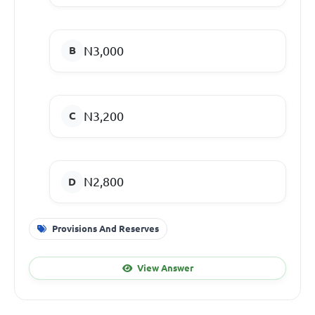
N3,000
N3,200
N2,800
Provisions And Reserves
View Answer