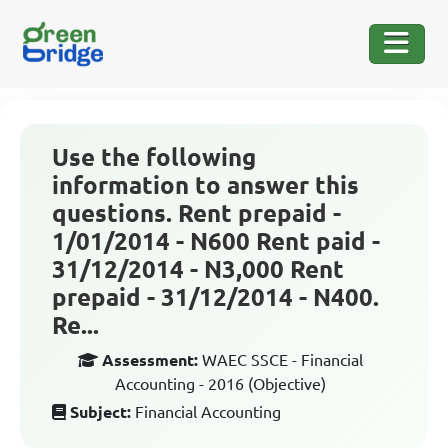
Use the following
information to answer this
questions. Rent prepaid -
1/01/2014 - N600 Rent paid -
31/12/2014 - N3,000 Rent
prepaid - 31/12/2014 - N400.
Re...
Assessment:
WAEC SSCE - Financial
Accounting - 2016 (Objective)
Subject:
Financial Accounting