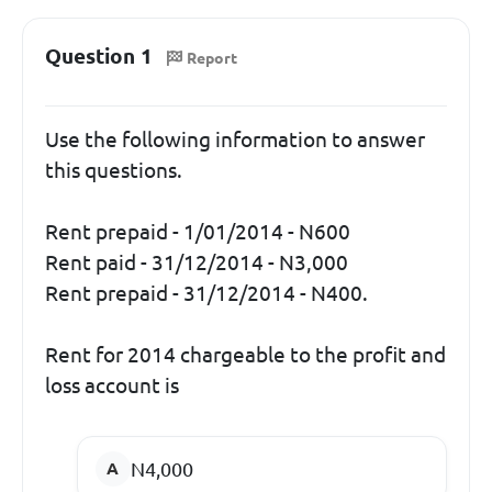
Question 1
Report
Use the following information to answer
this questions.
Rent prepaid - 1/01/2014 - N600
Rent paid - 31/12/2014 - N3,000
Rent prepaid - 31/12/2014 - N400.
Rent for 2014 chargeable to the profit and
loss account is
N4,000