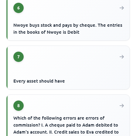
6
Nwoye buys stock and pays by cheque. The entries
in the books of Nwoye is Debit
7
Every asset should have
8
Which of the following errors are errors of
commission? I. A cheque paid to Adam debited to
Adam's account. II. Credit sales to Eva credited to