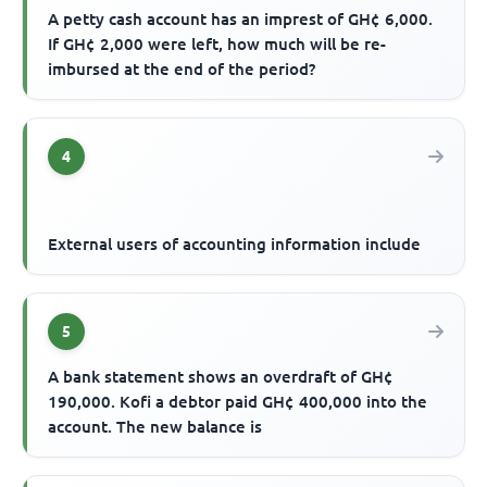
A petty cash account has an imprest of GH¢ 6,000.
If GH¢ 2,000 were left, how much will be re-
imbursed at the end of the period?
4
External users of accounting information include
5
A bank statement shows an overdraft of GH¢
190,000. Kofi a debtor paid GH¢ 400,000 into the
account. The new balance is