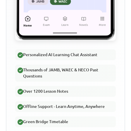
Personalized AI Learning Chat Assistant
Thousands of JAMB, WAEC & NECO Past
Questions
Over 1200 Lesson Notes
Offline Support - Learn Anytime, Anywhere
Green Bridge Timetable