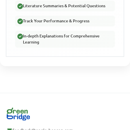
Literature Summaries & Potential Questions
Track Your Performance & Progress
In-depth Explanations for Comprehensive
Learning