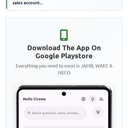
sales account...
Download The App On
Google Playstore
Everything you need to excel in JAMB, WAEC &
NECO