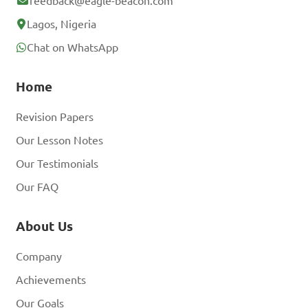
feedback@eagle-beacon.com
Lagos, Nigeria
Chat on WhatsApp
Home
Revision Papers
Our Lesson Notes
Our Testimonials
Our FAQ
About Us
Company
Achievements
Our Goals