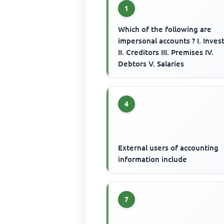
1
Which of the following are
impersonal accounts ? I. Inve
II. Creditors III. Premises IV.
Debtors V. Salaries
4
External users of accounting
information include
7