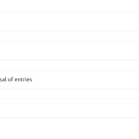
al of entries