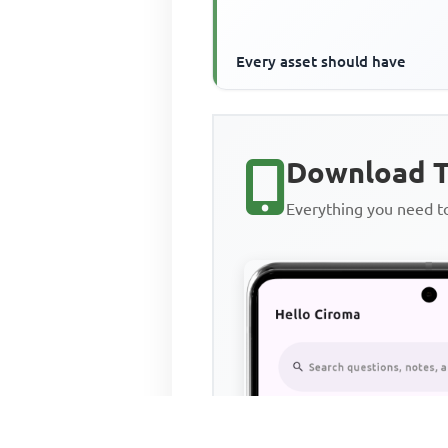
Every asset should have
Download T
Everything you need 