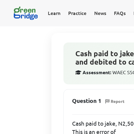
Learn
Practice
News
FAQs
Cash paid to jake
and debited to ca
Assessment:
WAEC SSCE
Question 1
Report
Cash paid to jake, N2,50
This is an error of