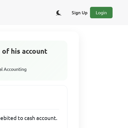
Sign Up
Login
 of his account
al Accounting
debited to cash account.