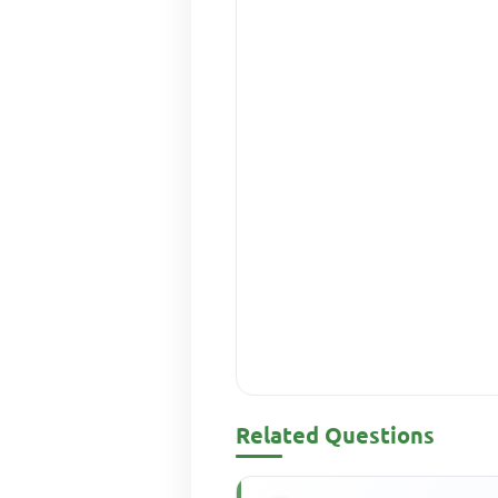
Related Questions