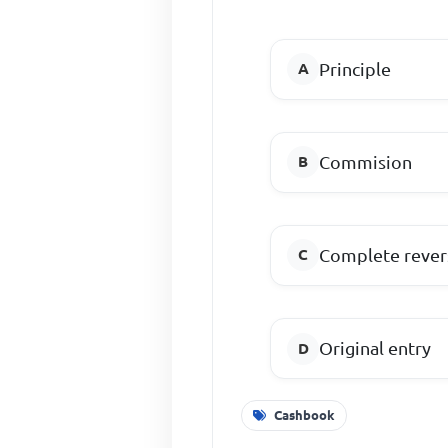
Principle
Commision
Complete revers
Original entry
Cashbook