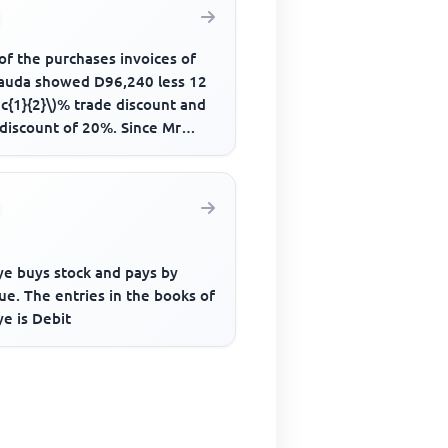
of the purchases invoices of
auda showed D96,240 less 12
ac{1}{2}\)% trade discount and
 discount of 20%. Since Mr
a paid the amount due...
e buys stock and pays by
e. The entries in the books of
e is Debit