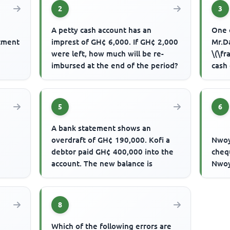
2
3
A petty cash account has an
One 
stment
imprest of GH¢ 6,000. If GH¢ 2,000
Mr.D
were left, how much will be re-
\(\fr
imbursed at the end of the period?
cash
Daud
5
6
A bank statement shows an
overdraft of GH¢ 190,000. Kofi a
Nwoy
debtor paid GH¢ 400,000 into the
chequ
account. The new balance is
Nwoy
8
Which of the following errors are