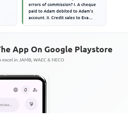
errors of commission? I. A cheque
paid to Adam debited to Adam's
account. II. Credit sales to Eva
credited to sales account...
he App On Google Playstore
to excel in JAMB, WAEC & NECO