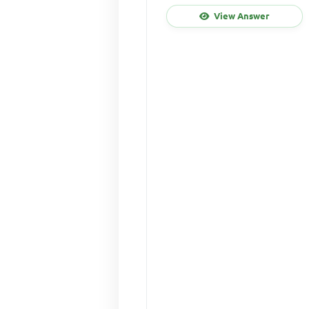
View Answer