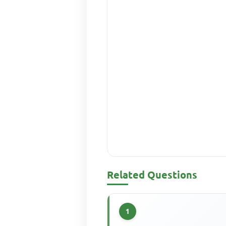
Related Questions
1