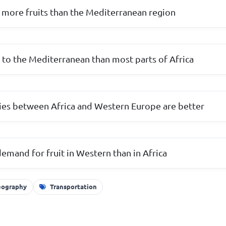
 more fruits than the Mediterranean region
r to the Mediterranean than most parts of Africa
ities between Africa and Western Europe are better
demand for fruit in Western than in Africa
ography
Transportation