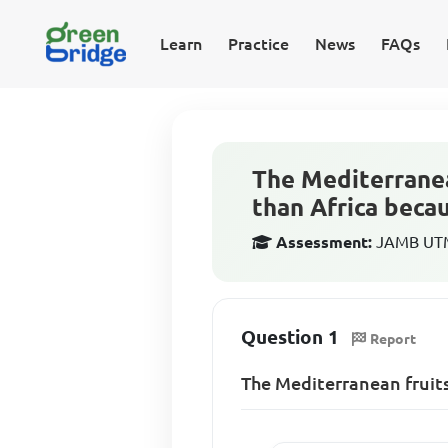
Learn
Practice
News
FAQs
The Mediterranea
than Africa beca
Assessment:
JAMB UTM
Question 1
Report
The Mediterranean fruit