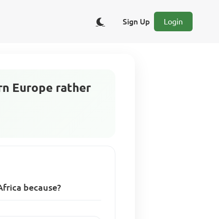
Sign Up
Login
rn Europe rather
Africa because?