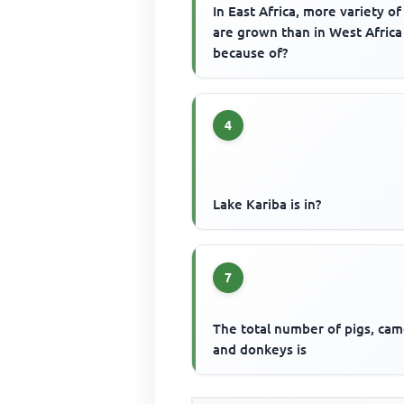
In East Africa, more variety of
are grown than in West Africa
because of?
4
Lake Kariba is in?
7
The total number of pigs, cam
and donkeys is