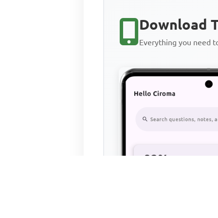
Download T
Everything you need 