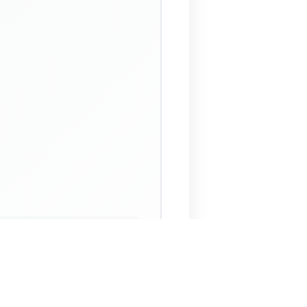
 Assistant
NECO Past Questions