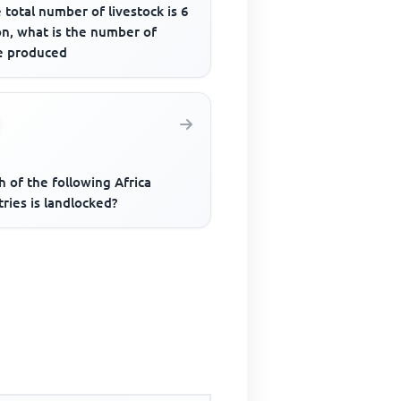
e total number of livestock is 6
on, what is the number of
le produced
 of the following Africa
ries is landlocked?