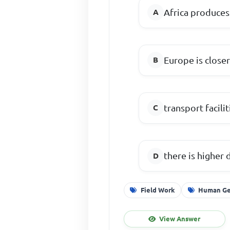
Africa produces
Europe is close
transport facil
there is higher 
Field Work
Human Ge
View Answer