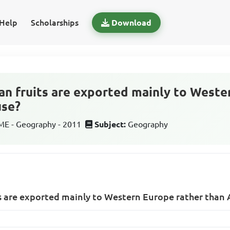
Help
Scholarships
Download
n fruits are exported mainly to Weste
use?
E - Geography - 2011
Subject:
Geography
s are exported mainly to Western Europe rather than 