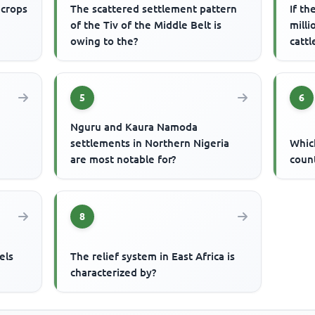
 crops
The scattered settlement pattern
If th
of the Tiv of the Middle Belt is
milli
owing to the?
catt
5
6
Nguru and Kaura Namoda
settlements in Northern Nigeria
Which
are most notable for?
count
8
els
The relief system in East Africa is
characterized by?