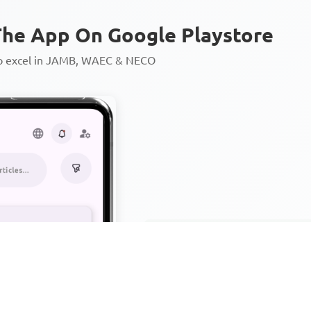
he App On Google Playstore
to excel in JAMB, WAEC & NECO
Personalized AI Learning Chat
Thousands of JAMB, WAEC & 