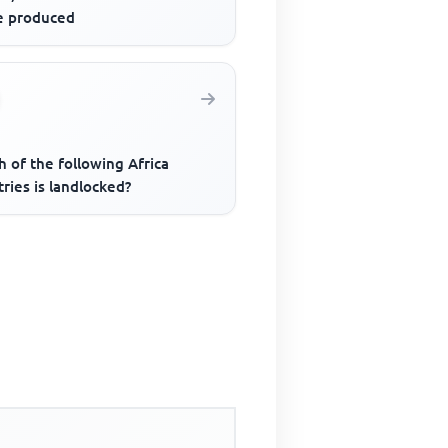
le produced
 of the following Africa
ries is landlocked?