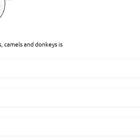
s, camels and donkeys is