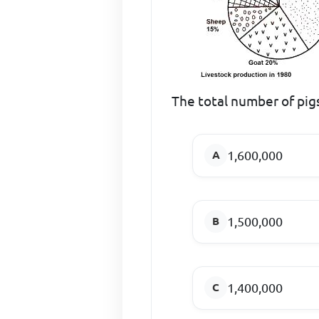
The total number of pig
1,600,000
1,500,000
1,400,000