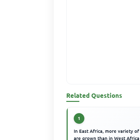
Related Questions
1
In East Africa, more variety of
are grown than in West Africa