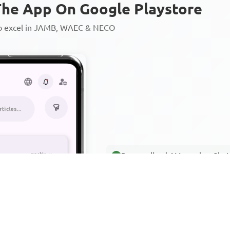
he App On Google Playstore
to excel in JAMB, WAEC & NECO
Personalized AI Learning Chat
Thousands of JAMB, WAEC & 
Over 1200 Lesson Notes