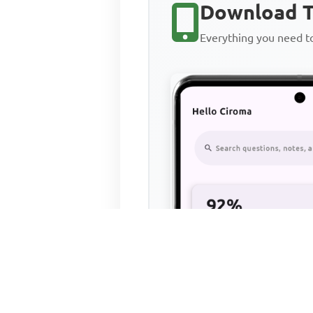
Download T
Everything you need 