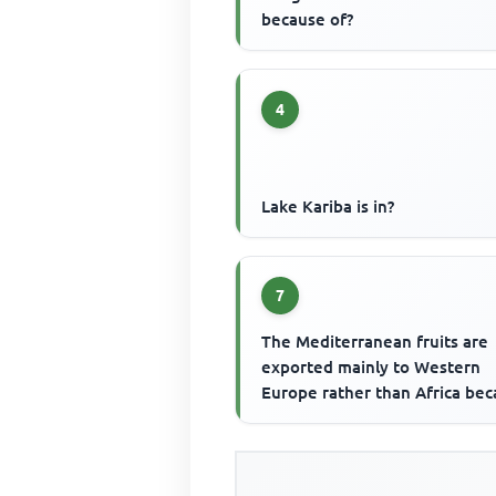
because of?
4
Lake Kariba is in?
7
The Mediterranean fruits are
exported mainly to Western
Europe rather than Africa be