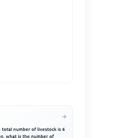
e total number of livestock is 6
on, what is the number of