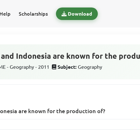
Help
Scholarships
Download
a and Indonesia are known for the produ
E - Geography - 2011
Subject:
Geography
donesia are known for the production of?