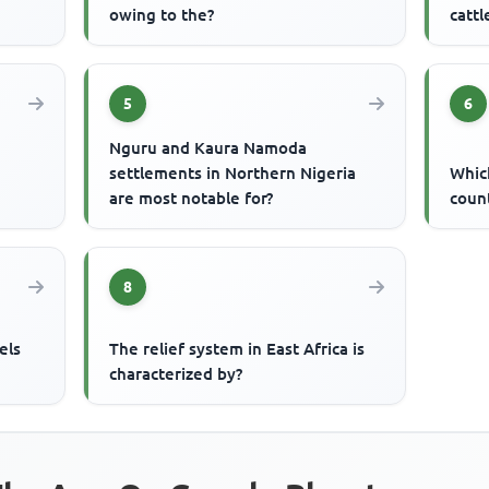
owing to the?
catt
5
6
Nguru and Kaura Namoda
settlements in Northern Nigeria
Which
are most notable for?
count
8
els
The relief system in East Africa is
characterized by?