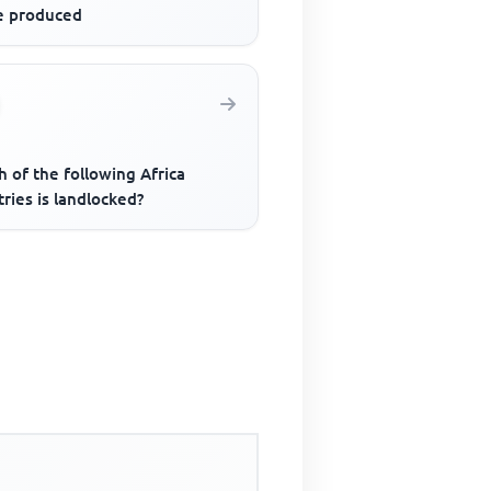
le produced
 of the following Africa
ries is landlocked?