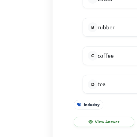
rubber
coffee
tea
Industry
View Answer