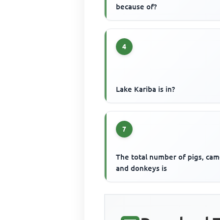
because of?
4
Lake Kariba is in?
7
The total number of pigs, cam
and donkeys is