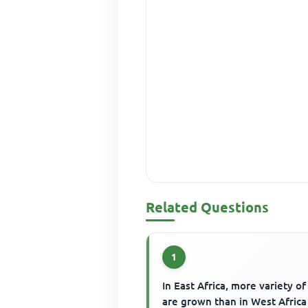
Related Questions
1
In East Africa, more variety of
are grown than in West Africa