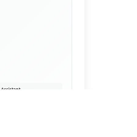
 Assistant
NECO Past Questions