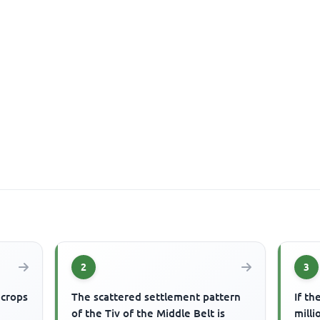
2
3
 crops
The scattered settlement pattern
If th
of the Tiv of the Middle Belt is
milli