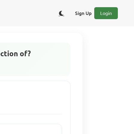
Sign Up
Login
ction of?