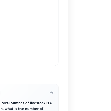
e total number of livestock is 6
on, what is the number of