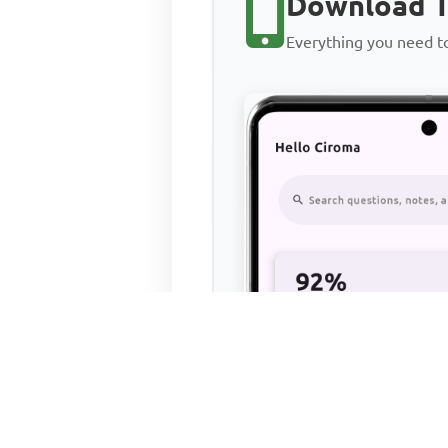
Download T
Everything you need 