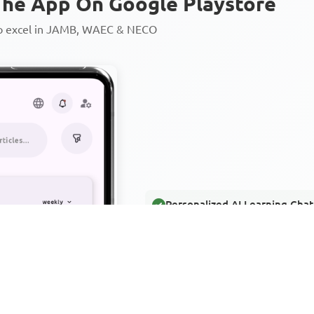
he App On Google Playstore
to excel in JAMB, WAEC & NECO
Personalized AI Learning Chat
Thousands of JAMB, WAEC & 
Over 1200 Lesson Notes