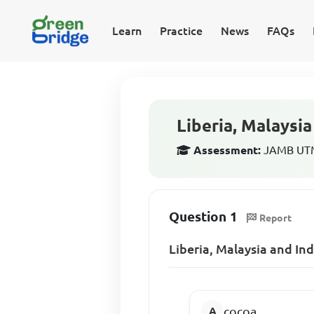
Learn
Practice
News
FAQs
Liberia, Malaysi
Assessment:
JAMB UTM
Question 1
Report
Liberia, Malaysia and In
cocoa