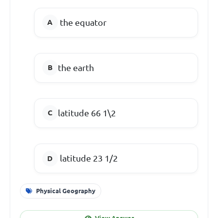
the equator
the earth
latitude 66 1\2
latitude 23 1/2
Physical Geography
View Answer