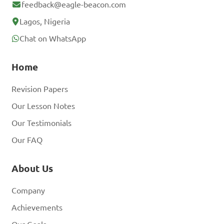
feedback@eagle-beacon.com
Lagos, Nigeria
Chat on WhatsApp
Home
Revision Papers
Our Lesson Notes
Our Testimonials
Our FAQ
About Us
Company
Achievements