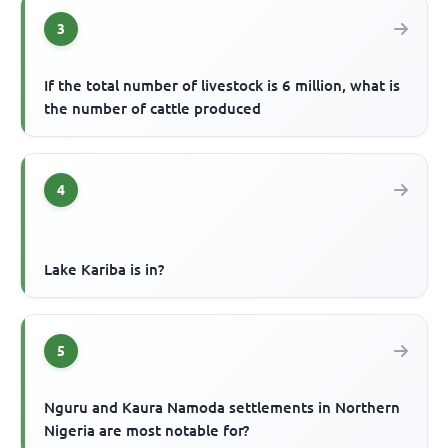
3
If the total number of livestock is 6 million, what is
the number of cattle produced
4
Lake Kariba is in?
5
Nguru and Kaura Namoda settlements in Northern
Nigeria are most notable for?