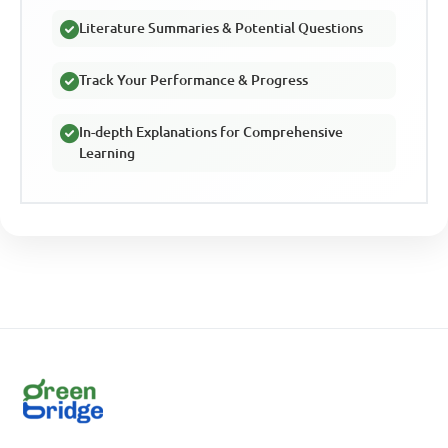
Literature Summaries & Potential Questions
Track Your Performance & Progress
In-depth Explanations for Comprehensive
Learning