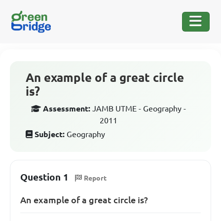
An example of a great circle
is?
Assessment:
JAMB UTME - Geography -
2011
Subject:
Geography
Question 1
Report
An example of a great circle is?