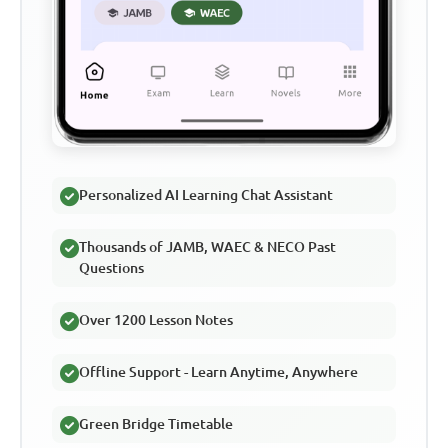
Personalized AI Learning Chat Assistant
Thousands of JAMB, WAEC & NECO Past
Questions
Over 1200 Lesson Notes
Offline Support - Learn Anytime, Anywhere
Green Bridge Timetable