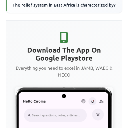
The relief system in East Africa is characterized by?
Download The App On
Google Playstore
Everything you need to excel in JAMB, WAEC &
NECO