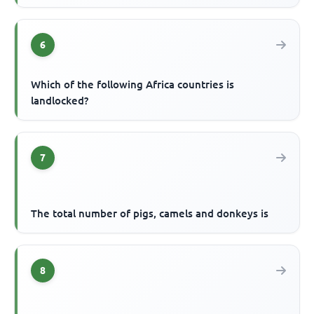
6
Which of the following Africa countries is
landlocked?
7
The total number of pigs, camels and donkeys is
8