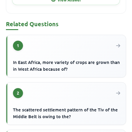
Related Questions
1
In East Africa, more variety of crops are grown than
in West Africa because of?
2
The scattered settlement pattern of the Tiv of the
Middle Belt is owing to the?