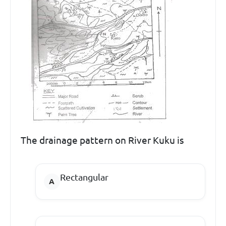
The drainage pattern on River Kuku is
Rectangular