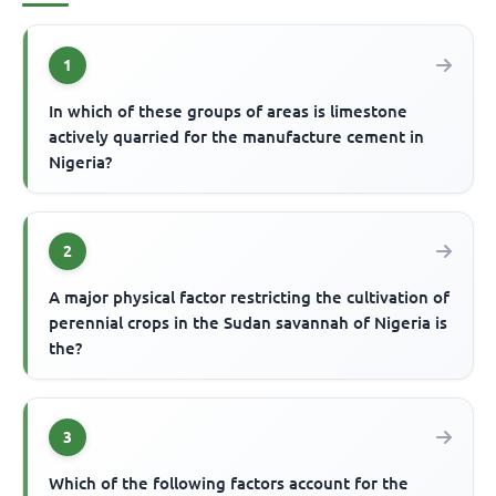
1
In which of these groups of areas is limestone
actively quarried for the manufacture cement in
Nigeria?
2
A major physical factor restricting the cultivation of
perennial crops in the Sudan savannah of Nigeria is
the?
3
Which of the following factors account for the