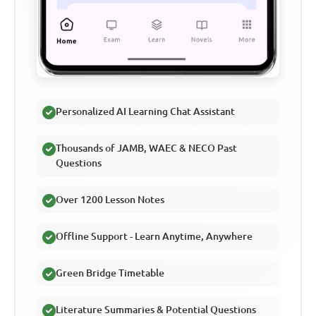
Personalized AI Learning Chat Assistant
Thousands of JAMB, WAEC & NECO Past
Questions
Over 1200 Lesson Notes
Offline Support - Learn Anytime, Anywhere
Green Bridge Timetable
Literature Summaries & Potential Questions