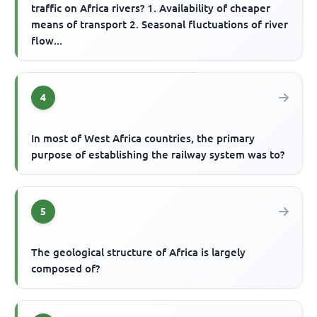
traffic on Africa rivers? 1. Availability of cheaper
means of transport 2. Seasonal fluctuations of river
flow...
4
In most of West Africa countries, the primary
purpose of establishing the railway system was to?
5
The geological structure of Africa is largely
composed of?