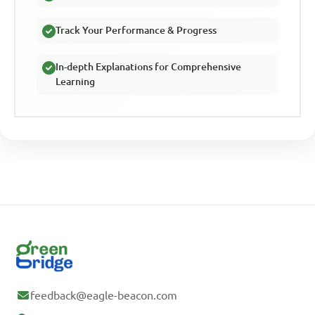
Track Your Performance & Progress
In-depth Explanations for Comprehensive
Learning
feedback@eagle-beacon.com