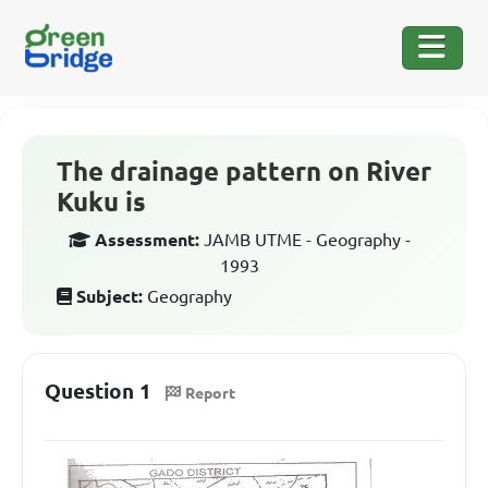
The drainage pattern on River
Kuku is
Assessment:
JAMB UTME - Geography -
1993
Subject:
Geography
Question 1
Report