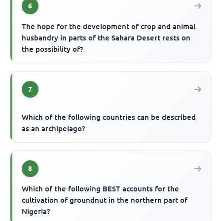
6
The hope for the development of crop and animal
husbandry in parts of the Sahara Desert rests on
the possibility of?
7
Which of the following countries can be described
as an archipelago?
8
Which of the following BEST accounts for the
cultivation of groundnut in the northern part of
Nigeria?