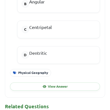
Angular
Centripetal
Dentritic
Physical Geography
View Answer
Related Questions