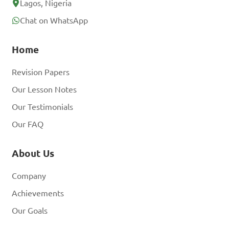
Lagos, Nigeria
Chat on WhatsApp
Home
Revision Papers
Our Lesson Notes
Our Testimonials
Our FAQ
About Us
Company
Achievements
Our Goals