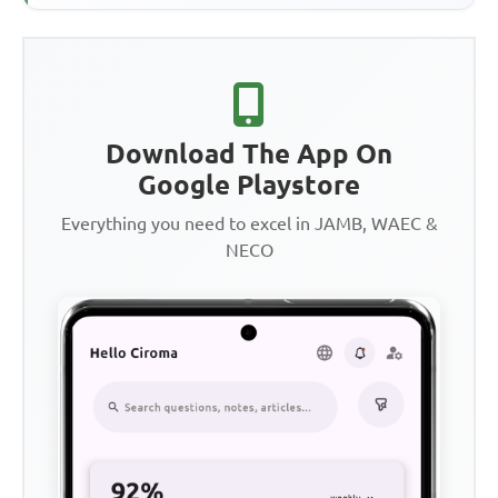
Download The App On
Google Playstore
Everything you need to excel in JAMB, WAEC &
NECO