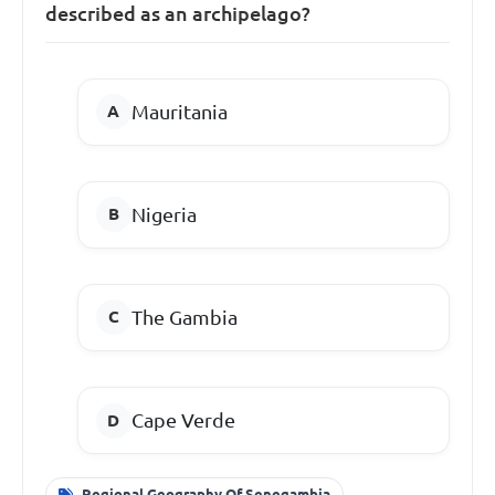
described as an archipelago?
Mauritania
Nigeria
The Gambia
Cape Verde
Regional Geography Of Senegambia