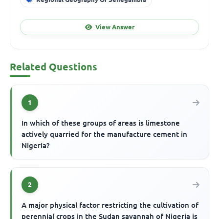
View Answer
Related Questions
1
In which of these groups of areas is limestone
actively quarried for the manufacture cement in
Nigeria?
2
A major physical factor restricting the cultivation of
perennial crops in the Sudan savannah of Nigeria is