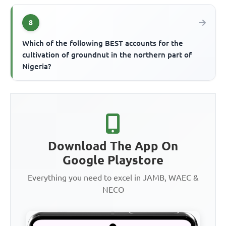
8
Which of the following BEST accounts for the
cultivation of groundnut in the northern part of
Nigeria?
Download The App On
Google Playstore
Everything you need to excel in JAMB, WAEC &
NECO