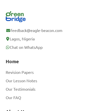
feedback@eagle-beacon.com
Lagos, Nigeria
Chat on WhatsApp
Home
Revision Papers
Our Lesson Notes
Our Testimonials
Our FAQ