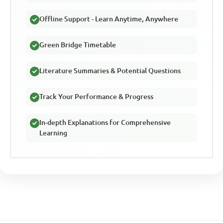
Offline Support - Learn Anytime, Anywhere
Green Bridge Timetable
Literature Summaries & Potential Questions
Track Your Performance & Progress
In-depth Explanations for Comprehensive
Learning