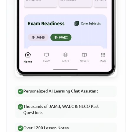
Personalized AI Learning Chat Assistant
Thousands of JAMB, WAEC & NECO Past
Questions
Over 1200 Lesson Notes