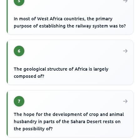
5
In most of West Africa countries, the primary
purpose of establishing the railway system was to?
6
The geological structure of Africa is largely
composed of?
7
The hope for the development of crop and animal
husbandry in parts of the Sahara Desert rests on
the possibility of?