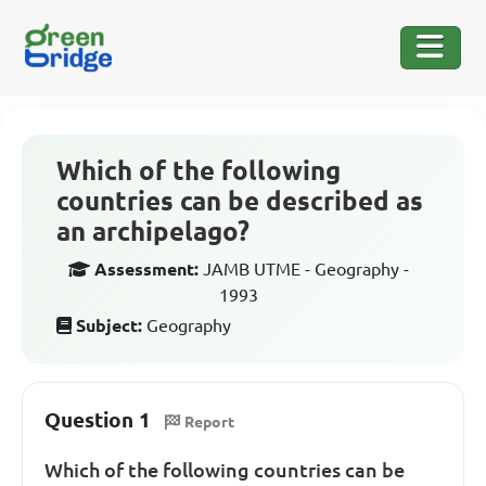
Which of the following
countries can be described as
an archipelago?
Assessment:
JAMB UTME - Geography -
1993
Subject:
Geography
Question 1
Report
Which of the following countries can be