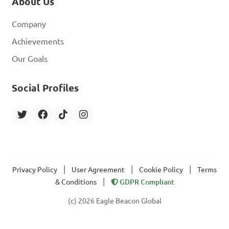
About Us
Company
Achievements
Our Goals
Social Profiles
|
|
|
Privacy Policy
User Agreement
Cookie Policy
Terms
|
& Conditions
GDPR Compliant
(c) 2026 Eagle Beacon Global