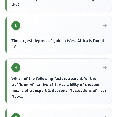
the?
3
The largest deposit of gold in West Africa is found
in?
4
Which of the following factors account for the
traffic on Africa rivers? 1. Availability of cheaper
means of transport 2. Seasonal fluctuations of river
flow...