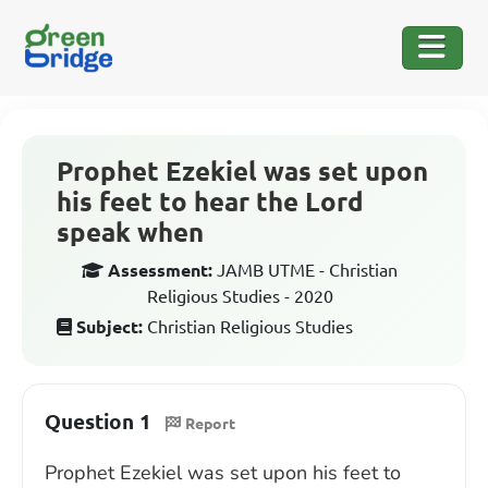
Prophet Ezekiel was set upon
his feet to hear the Lord
speak when
Assessment:
JAMB UTME - Christian
Religious Studies - 2020
Subject:
Christian Religious Studies
Question 1
Report
Prophet Ezekiel was set upon his feet to