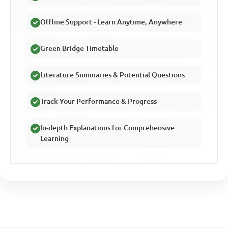
Offline Support - Learn Anytime, Anywhere
Green Bridge Timetable
Literature Summaries & Potential Questions
Track Your Performance & Progress
In-depth Explanations for Comprehensive
Learning