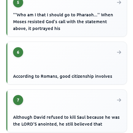
5
'''Who am I that I should go to Pharaoh...'' When
Moses resisted God's call with the statement
above, it portrayed his
6
According to Romans, good citizenship involves
7
Although David refused to kill Saul because he was
the LORD'S anointed, he still believed that