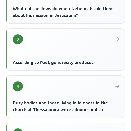
What did the Jews do when Nehemiah told them
about his mission in Jerusalem?
3
According to Paul, generosity produces
4
Busy bodies and those living in idleness in the
church at Thessalonica were admonished to