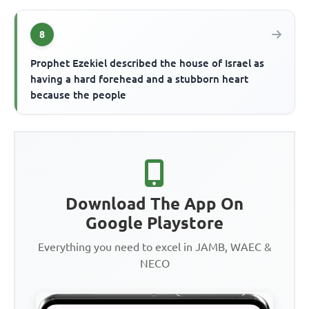
8
Prophet Ezekiel described the house of Israel as
having a hard forehead and a stubborn heart
because the people
Download The App On
Google Playstore
Everything you need to excel in JAMB, WAEC &
NECO