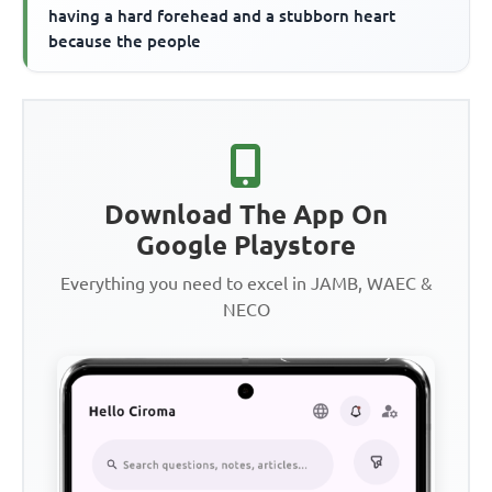
having a hard forehead and a stubborn heart
because the people
Download The App On
Google Playstore
Everything you need to excel in JAMB, WAEC &
NECO