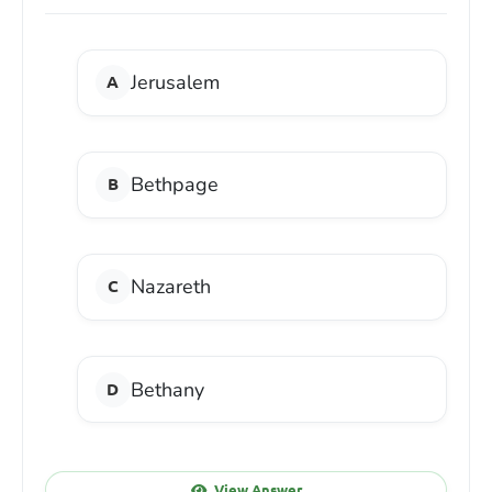
Jerusalem
Bethpage
Nazareth
Bethany
View Answer