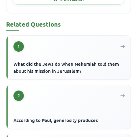
Related Questions
1
What did the Jews do when Nehemiah told them
about his mission in Jerusalem?
2
According to Paul, generosity produces