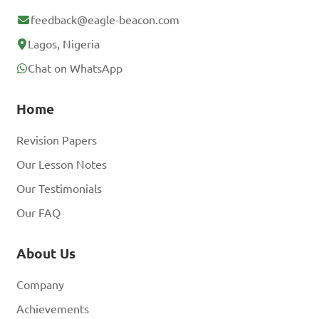
feedback@eagle-beacon.com
Lagos, Nigeria
Chat on WhatsApp
Home
Revision Papers
Our Lesson Notes
Our Testimonials
Our FAQ
About Us
Company
Achievements