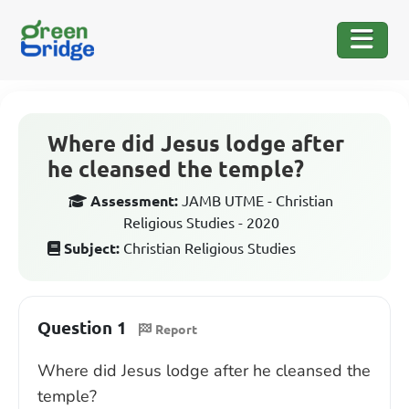
Where did Jesus lodge after
he cleansed the temple?
Assessment:
JAMB UTME - Christian
Religious Studies - 2020
Subject:
Christian Religious Studies
Question 1
Report
Where did Jesus lodge after he cleansed the
temple?