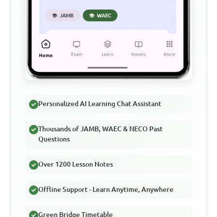
Personalized AI Learning Chat Assistant
Thousands of JAMB, WAEC & NECO Past
Questions
Over 1200 Lesson Notes
Offline Support - Learn Anytime, Anywhere
Green Bridge Timetable