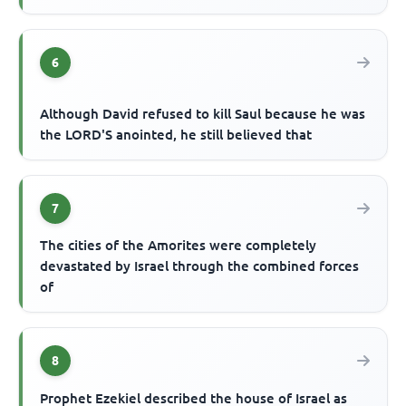
6
Although David refused to kill Saul because he was
the LORD'S anointed, he still believed that
7
The cities of the Amorites were completely
devastated by Israel through the combined forces
of
8
Prophet Ezekiel described the house of Israel as