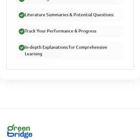
Literature Summaries & Potential Questions
Track Your Performance & Progress
In-depth Explanations for Comprehensive
Learning