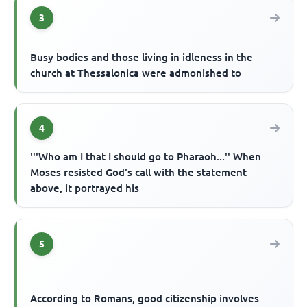
3
Busy bodies and those living in idleness in the
church at Thessalonica were admonished to
4
'''Who am I that I should go to Pharaoh...'' When
Moses resisted God's call with the statement
above, it portrayed his
5
According to Romans, good citizenship involves