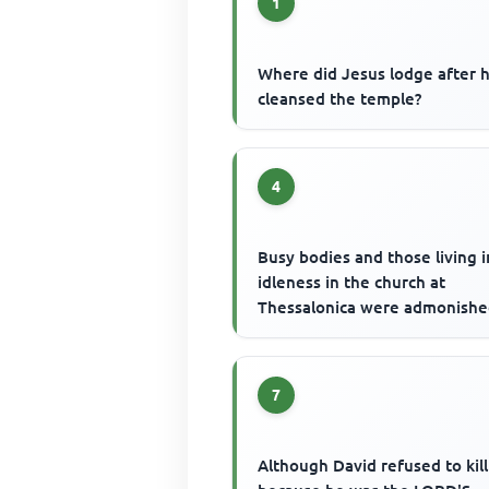
1
Where did Jesus lodge after 
cleansed the temple?
4
Busy bodies and those living i
idleness in the church at
Thessalonica were admonishe
7
Although David refused to kill