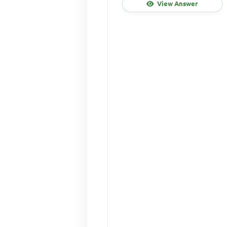
View Answer