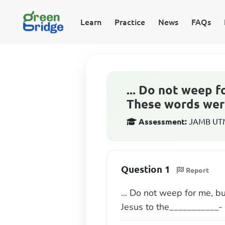
Learn
Practice
News
FAQs
... Do not weep f
These words were
Assessment:
JAMB UTME
Question 1
Report
... Do not weep for me, b
Jesus to the___________-