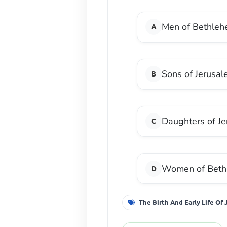
Men of Bethle
Sons of Jerusa
Daughters of J
Women of Beth
The Birth And Early Life Of 