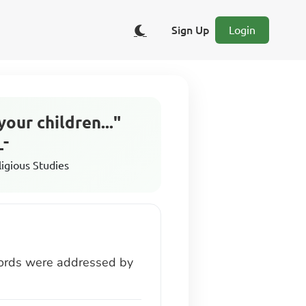
Sign Up
Login
our children..."
_-
ligious Studies
 words were addressed by