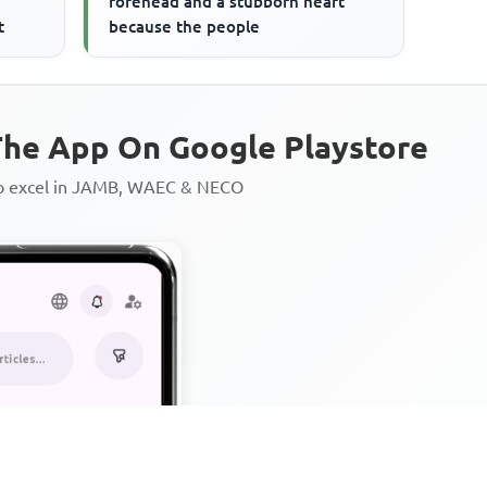
forehead and a stubborn heart
t
because the people
he App On Google Playstore
to excel in JAMB, WAEC & NECO
Personalized AI Learning Chat