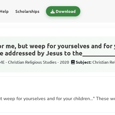
Help
Scholarships
Download
or me, but weep for yourselves and for y
 addressed by Jesus to the__________
 - Christian Religious Studies - 2020
Subject:
Christian Re
ut weep for yourselves and for your children..." These