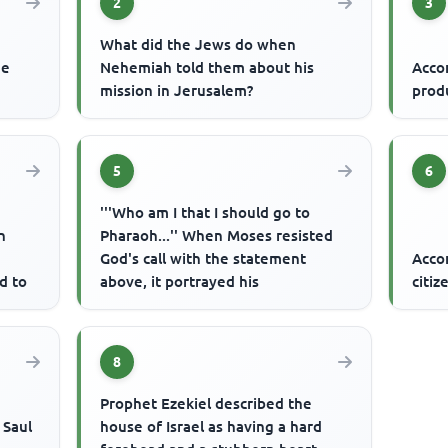
2
3
What did the Jews do when
he
Nehemiah told them about his
Accor
mission in Jerusalem?
prod
5
6
'''Who am I that I should go to
n
Pharaoh...'' When Moses resisted
God's call with the statement
Acco
d to
above, it portrayed his
citiz
8
Prophet Ezekiel described the
 Saul
house of Israel as having a hard