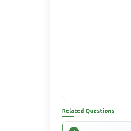
Related Questions