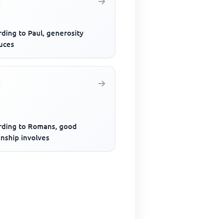
ding to Paul, generosity
uces
rding to Romans, good
enship involves