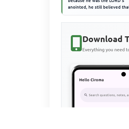
because he was the LORD'S
anointed, he still believed tha
Download T
Everything you need 