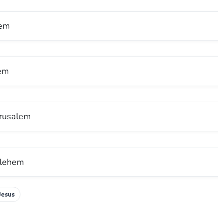
hem
lem
erusalem
lehem
Jesus