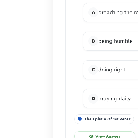
preaching the r
being humble
doing right
praying daily
The Epistle Of 1st Peter
View Answer