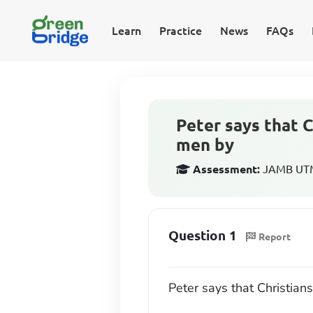
Learn
Practice
News
FAQs
Peter says that C
men by
Assessment:
JAMB UTME
Question 1
Report
Peter says that Christian