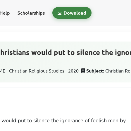
Help
Scholarships
Download
hristians would put to silence the igno
 - Christian Religious Studies - 2020
Subject:
Christian Re
s would put to silence the ignorance of foolish men by