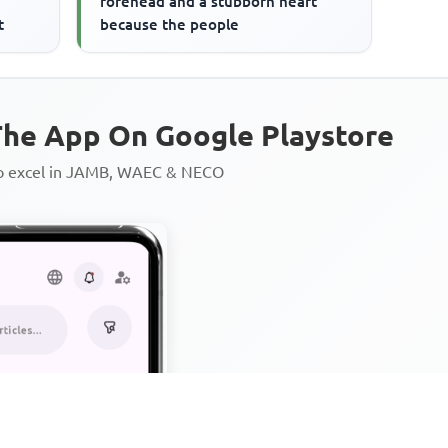
forehead and a stubborn heart
t
because the people
he App On Google Playstore
to excel in JAMB, WAEC & NECO
Personalized AI Learning Chat