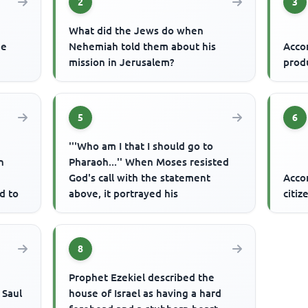
2
3
What did the Jews do when
he
Nehemiah told them about his
Accor
mission in Jerusalem?
prod
5
6
'''Who am I that I should go to
n
Pharaoh...'' When Moses resisted
God's call with the statement
Acco
d to
above, it portrayed his
citiz
8
Prophet Ezekiel described the
 Saul
house of Israel as having a hard