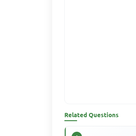
Related Questions