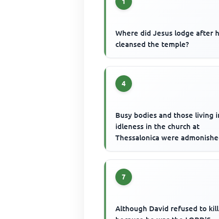
1
Where did Jesus lodge after 
cleansed the temple?
4
Busy bodies and those living i
idleness in the church at
Thessalonica were admonishe
7
Although David refused to kill