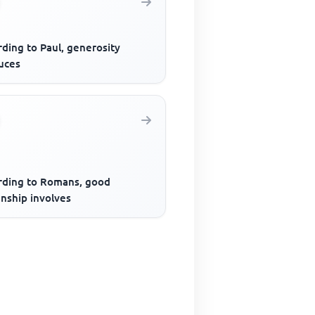
ding to Paul, generosity
uces
rding to Romans, good
enship involves