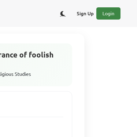
Sign Up
Login
rance of foolish
ligious Studies