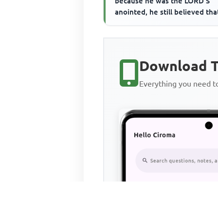
because he was the LORD'S
anointed, he still believed tha
Download T
Everything you need 