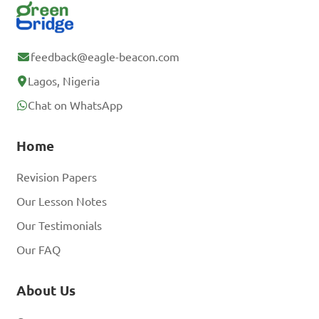
feedback@eagle-beacon.com
Lagos, Nigeria
Chat on WhatsApp
Home
Revision Papers
Our Lesson Notes
Our Testimonials
Our FAQ
About Us