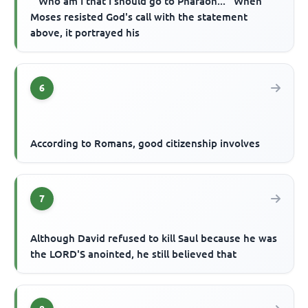
'''Who am I that I should go to Pharaoh...'' When
Moses resisted God's call with the statement
above, it portrayed his
6
According to Romans, good citizenship involves
7
Although David refused to kill Saul because he was
the LORD'S anointed, he still believed that