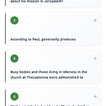
about his mission in Jerusalem?
3
According to Paul, generosity produces
4
Busy bodies and those living in idleness in the
church at Thessalonica were admonished to
5