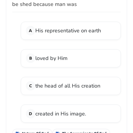
be shed because man was
His representative on earth
loved by Him
the head of all His creation
created in His image.