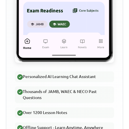
Personalized AI Learning Chat Assistant
Thousands of JAMB, WAEC & NECO Past
Questions
Over 1200 Lesson Notes
Offline Support - Learn Anytime, Anywhere