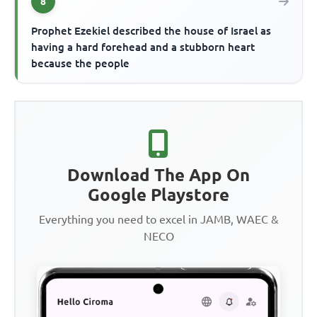
8
Prophet Ezekiel described the house of Israel as
having a hard forehead and a stubborn heart
because the people
Download The App On
Google Playstore
Everything you need to excel in JAMB, WAEC &
NECO