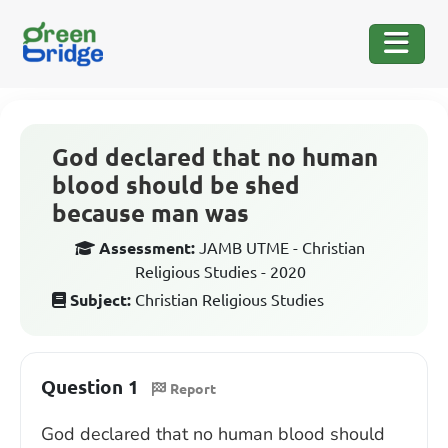
God declared that no human
blood should be shed
because man was
Assessment:
JAMB UTME - Christian
Religious Studies - 2020
Subject:
Christian Religious Studies
Question 1
Report
God declared that no human blood should