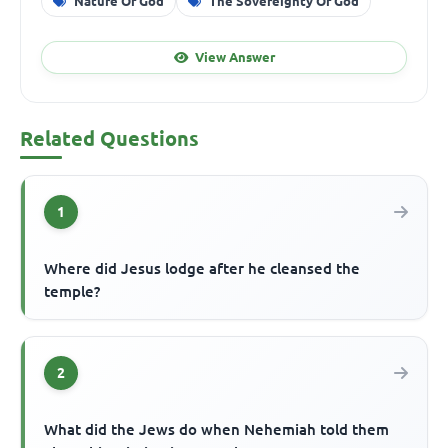
Nature Of God
The Sovereignty Of God
View Answer
Related Questions
1
Where did Jesus lodge after he cleansed the
temple?
2
What did the Jews do when Nehemiah told them