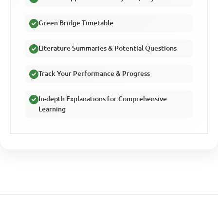
Green Bridge Timetable
Literature Summaries & Potential Questions
Track Your Performance & Progress
In-depth Explanations for Comprehensive
Learning