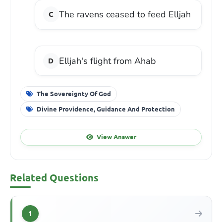
The ravens ceased to feed Elljah
Elljah's flight from Ahab
The Sovereignty Of God
Divine Providence, Guidance And Protection
View Answer
Related Questions
1