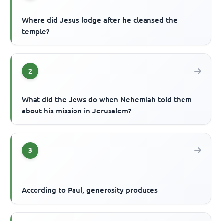
Where did Jesus lodge after he cleansed the
temple?
2
What did the Jews do when Nehemiah told them
about his mission in Jerusalem?
3
According to Paul, generosity produces