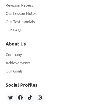
Revision Papers
Our Lesson Notes
Our Testimonials
Our FAQ
About Us
Company
Achievements
Our Goals
Social Profiles