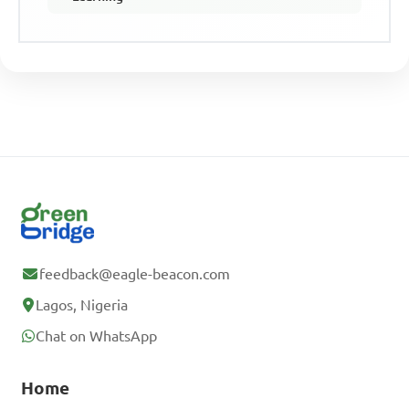
feedback@eagle-beacon.com
Lagos, Nigeria
Chat on WhatsApp
Home