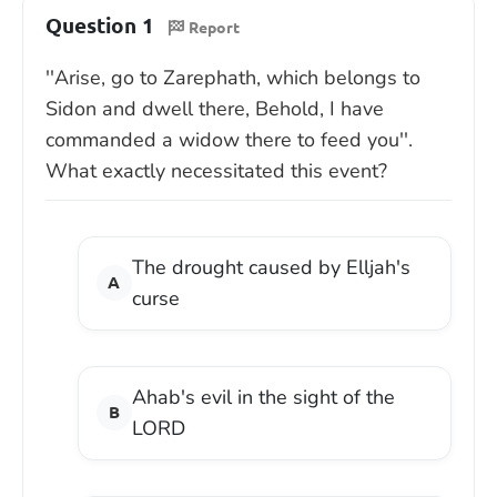
Question 1
Report
''Arise, go to Zarephath, which belongs to
Sidon and dwell there, Behold, I have
commanded a widow there to feed you''.
What exactly necessitated this event?
The drought caused by Elljah's
curse
Ahab's evil in the sight of the
LORD