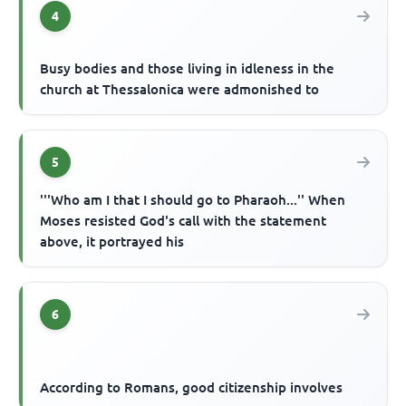
4
Busy bodies and those living in idleness in the
church at Thessalonica were admonished to
5
'''Who am I that I should go to Pharaoh...'' When
Moses resisted God's call with the statement
above, it portrayed his
6
According to Romans, good citizenship involves