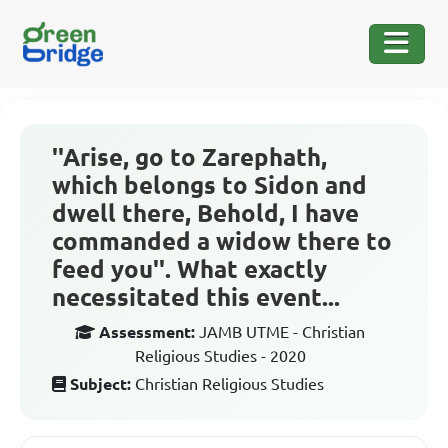
''Arise, go to Zarephath,
which belongs to Sidon and
dwell there, Behold, I have
commanded a widow there to
feed you''. What exactly
necessitated this event...
Assessment:
JAMB UTME - Christian
Religious Studies - 2020
Subject:
Christian Religious Studies