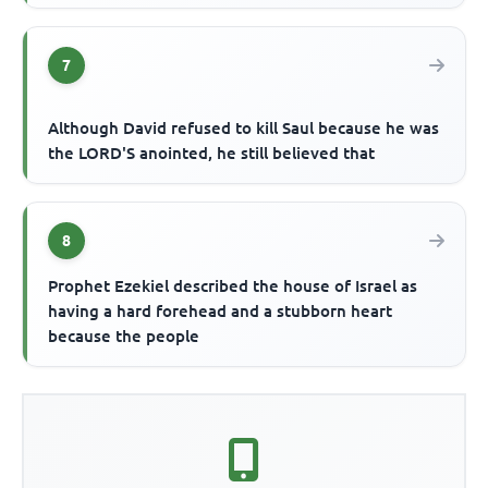
7
Although David refused to kill Saul because he was
the LORD'S anointed, he still believed that
8
Prophet Ezekiel described the house of Israel as
having a hard forehead and a stubborn heart
because the people