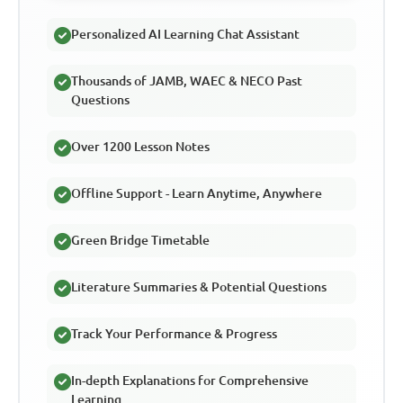
Personalized AI Learning Chat Assistant
Thousands of JAMB, WAEC & NECO Past
Questions
Over 1200 Lesson Notes
Offline Support - Learn Anytime, Anywhere
Green Bridge Timetable
Literature Summaries & Potential Questions
Track Your Performance & Progress
In-depth Explanations for Comprehensive
Learning