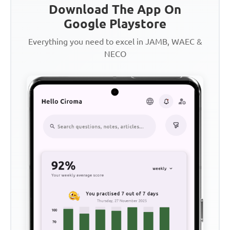
Download The App On
Google Playstore
Everything you need to excel in JAMB, WAEC &
NECO