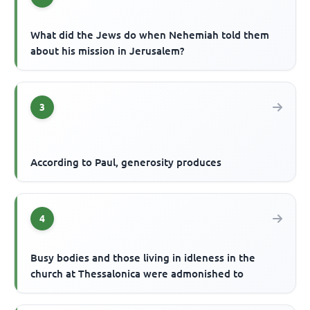
What did the Jews do when Nehemiah told them
about his mission in Jerusalem?
3
According to Paul, generosity produces
4
Busy bodies and those living in idleness in the
church at Thessalonica were admonished to