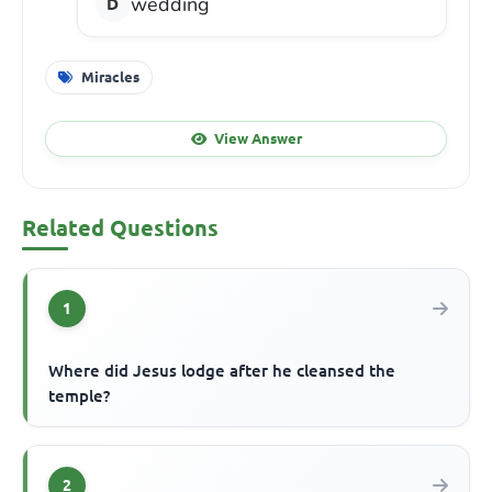
wedding
Miracles
View Answer
Related Questions
1
Where did Jesus lodge after he cleansed the
temple?
2