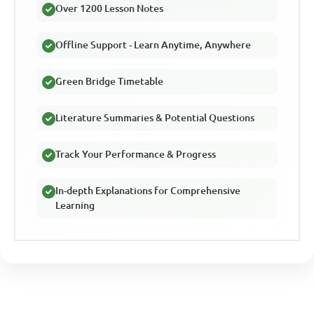
Over 1200 Lesson Notes
Offline Support - Learn Anytime, Anywhere
Green Bridge Timetable
Literature Summaries & Potential Questions
Track Your Performance & Progress
In-depth Explanations for Comprehensive
Learning