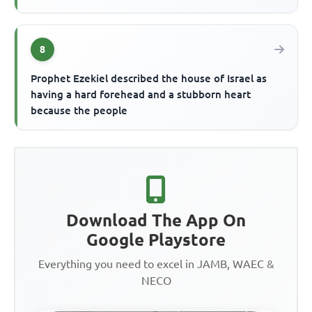
8
Prophet Ezekiel described the house of Israel as
having a hard forehead and a stubborn heart
because the people
Download The App On
Google Playstore
Everything you need to excel in JAMB, WAEC &
NECO