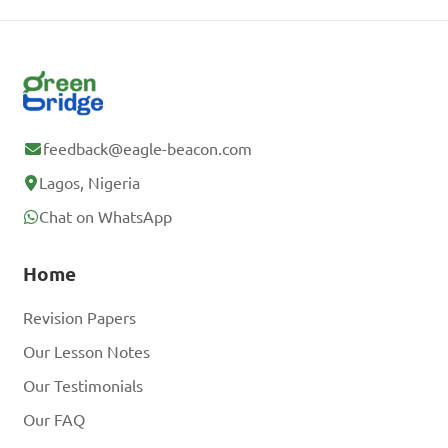
feedback@eagle-beacon.com
Lagos, Nigeria
Chat on WhatsApp
Home
Revision Papers
Our Lesson Notes
Our Testimonials
Our FAQ