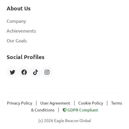
About Us
Company
Achievements
Our Goals
Social Profiles
|
|
|
Privacy Policy
User Agreement
Cookie Policy
Terms
|
& Conditions
GDPR Compliant
(c) 2026 Eagle Beacon Global