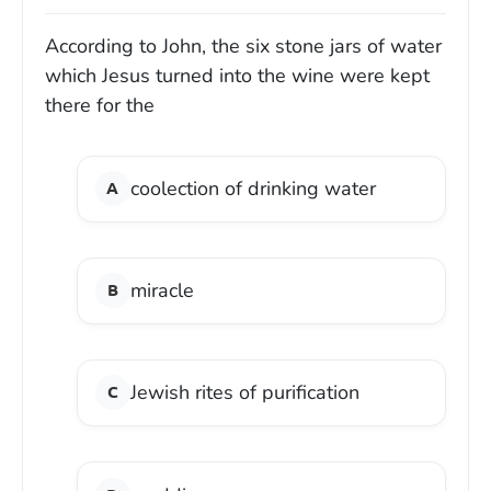
According to John, the six stone jars of water
which Jesus turned into the wine were kept
there for the
coolection of drinking water
miracle
Jewish rites of purification