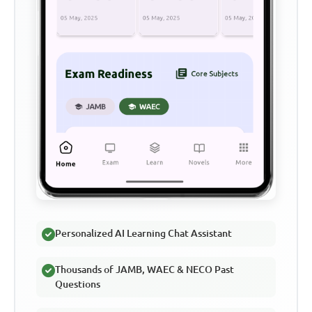
Personalized AI Learning Chat Assistant
Thousands of JAMB, WAEC & NECO Past
Questions