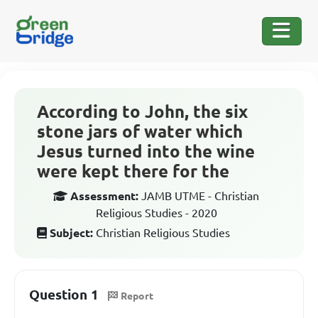
According to John, the six
stone jars of water which
Jesus turned into the wine
were kept there for the
Assessment:
JAMB UTME - Christian
Religious Studies - 2020
Subject:
Christian Religious Studies
Question 1
Report