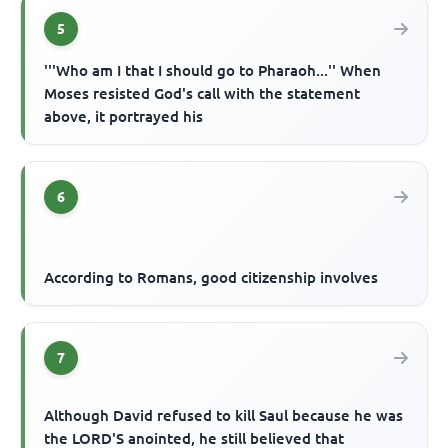
5
'''Who am I that I should go to Pharaoh...'' When
Moses resisted God's call with the statement
above, it portrayed his
6
According to Romans, good citizenship involves
7
Although David refused to kill Saul because he was
the LORD'S anointed, he still believed that