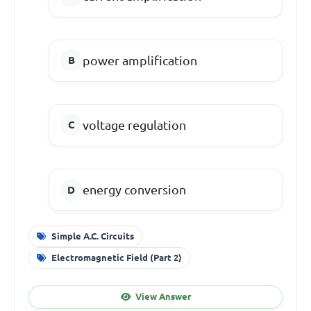
power amplification
voltage regulation
energy conversion
Simple A.C. Circuits
Electromagnetic Field (Part 2)
View Answer