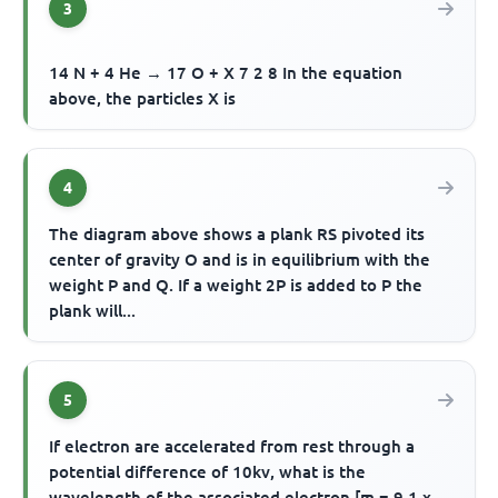
3
14 N + 4 He → 17 O + X 7 2 8 In the equation
above, the particles X is
4
The diagram above shows a plank RS pivoted its
center of gravity O and is in equilibrium with the
weight P and Q. If a weight 2P is added to P the
plank will...
5
If electron are accelerated from rest through a
potential difference of 10kv, what is the
wavelength of the associated electron [m = 9.1 x