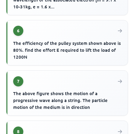
10-31kg, e = 1.6 x...
6
The efficiency of the pulley system shown above is
80%. find the effort E required to lift the load of
1200N
7
The above figure shows the motion of a
progressive wave along a string. The particle
motion of the medium is in direction
8