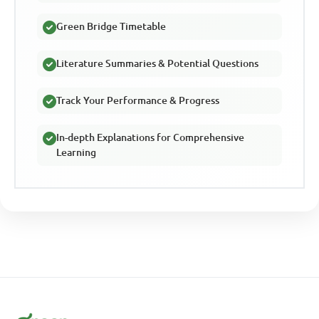
Green Bridge Timetable
Literature Summaries & Potential Questions
Track Your Performance & Progress
In-depth Explanations for Comprehensive
Learning