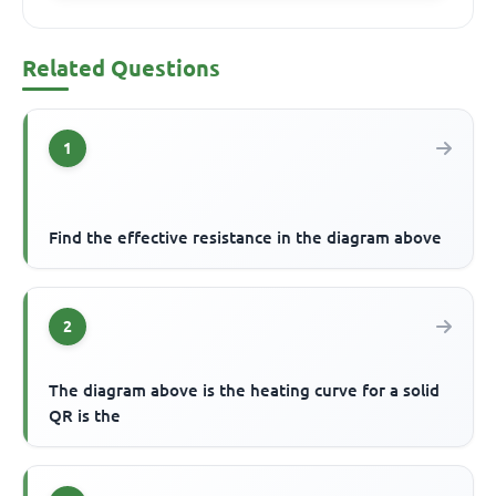
Related Questions
1
Find the effective resistance in the diagram above
2
The diagram above is the heating curve for a solid
QR is the