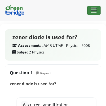
zener diode is used for?
Assessment:
JAMB UTME - Physics - 2008
Subject:
Physics
Question 1
Report
zener diode is used for?
current amplification