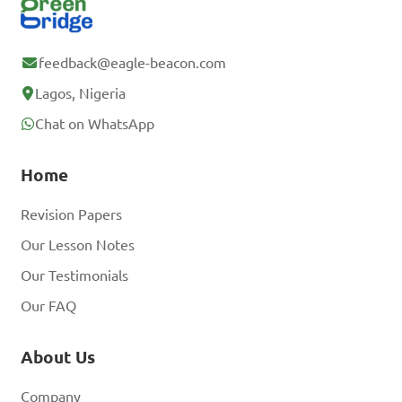
feedback@eagle-beacon.com
Lagos, Nigeria
Chat on WhatsApp
Home
Revision Papers
Our Lesson Notes
Our Testimonials
Our FAQ
About Us
Company