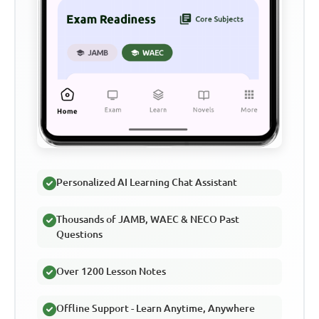
Personalized AI Learning Chat Assistant
Thousands of JAMB, WAEC & NECO Past
Questions
Over 1200 Lesson Notes
Offline Support - Learn Anytime, Anywhere