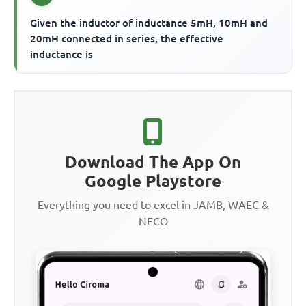
Given the inductor of inductance 5mH, 10mH and
20mH connected in series, the effective
inductance is
Download The App On
Google Playstore
Everything you need to excel in JAMB, WAEC &
NECO